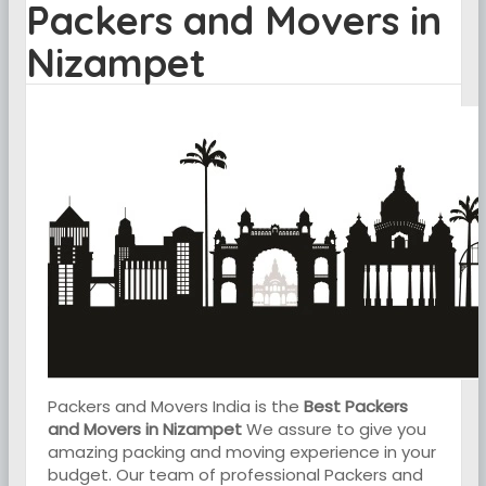
Packers and Movers in
Nizampet
Packers and Movers India is the
Best Packers
and Movers in Nizampet
We assure to give you
amazing packing and moving experience in your
budget. Our team of professional Packers and