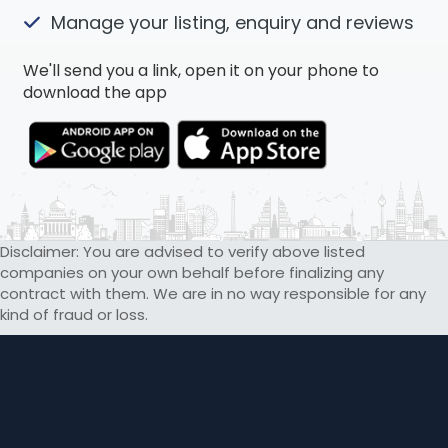
Manage your listing, enquiry and reviews
We'll send you a link, open it on your phone to
download the app
Disclaimer: You are advised to verify above listed
companies on your own behalf before finalizing any
contract with them. We are in no way responsible for any
kind of fraud or loss.