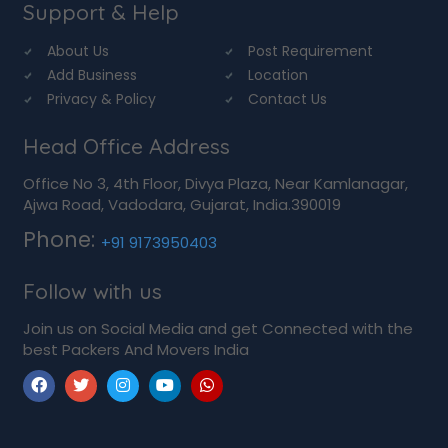
Support & Help
About Us
Post Requirement
Add Business
Location
Privacy & Policy
Contact Us
Head Office Address
Office No 3, 4th Floor, Divya Plaza, Near Kamlanagar,
Ajwa Road, Vadodara, Gujarat, India.390019
Phone:
+91 9173950403
Follow with us
Join us on Social Media and get Connected with the
best Packers And Movers India