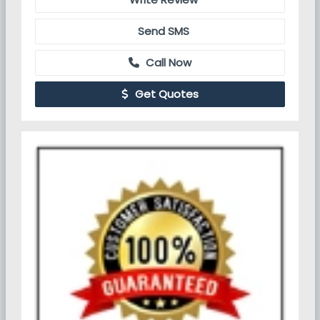
Send SMS
Call Now
Get Quotes