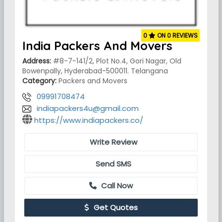
0
ON 0 REVIEWS
India Packers And Movers
Address:
#8-7-141/2, Plot No.4, Gori Nagar, Old
Bowenpally, Hyderabad-500011. Telangana
Category:
Packers and Movers
09991708474
indiapackers4u@gmail.com
https://www.indiapackers.co/
Write Review
Send SMS
Call Now
Get Quotes