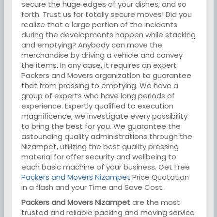
secure the huge edges of your dishes; and so
forth. Trust us for totally secure moves! Did you
realize that a large portion of the incidents
during the developments happen while stacking
and emptying? Anybody can move the
merchandise by driving a vehicle and convey
the items. In any case, it requires an expert
Packers and Movers organization to guarantee
that from pressing to emptying. We have a
group of experts who have long periods of
experience. Expertly qualified to execution
magnificence, we investigate every possibility
to bring the best for you. We guarantee the
astounding quality administrations through the
Nizampet, utilizing the best quality pressing
material for offer security and wellbeing to
each basic machine of your business. Get Free
Packers and Movers Nizampet
Price Quotation
in a flash and your Time and Save Cost.
Packers and Movers Nizampet
are the most
trusted and reliable packing and moving service