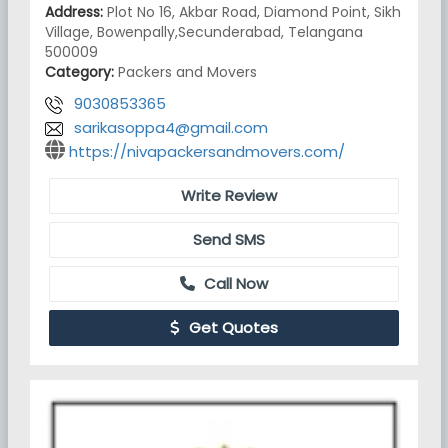
Address:
Plot No 16, Akbar Road, Diamond Point, Sikh
Village, Bowenpally,Secunderabad, Telangana
500009
Category:
Packers and Movers
9030853365
sarikasoppa4@gmail.com
https://nivapackersandmovers.com/
Write Review
Send SMS
Call Now
Get Quotes