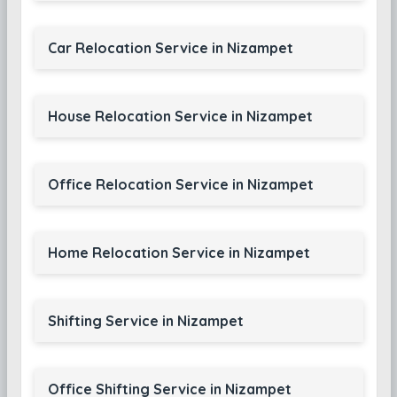
Car Relocation Service in Nizampet
House Relocation Service in Nizampet
Office Relocation Service in Nizampet
Home Relocation Service in Nizampet
Shifting Service in Nizampet
Office Shifting Service in Nizampet