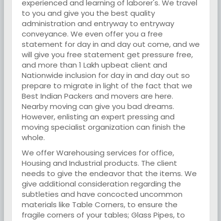
experienced and learning of laborer's. We travel
to you and give you the best quality
administration and entryway to entryway
conveyance. We even offer you a free
statement for day in and day out come, and we
will give you free statement get pressure free,
and more than 1 Lakh upbeat client and
Nationwide inclusion for day in and day out so
prepare to migrate in light of the fact that we
Best Indian Packers and movers are here.
Nearby moving can give you bad dreams.
However, enlisting an expert pressing and
moving specialist organization can finish the
whole.
We offer Warehousing services for office,
Housing and Industrial products. The client
needs to give the endeavor that the items. We
give additional consideration regarding the
subtleties and have concocted uncommon
materials like Table Corners, to ensure the
fragile corners of your tables; Glass Pipes, to