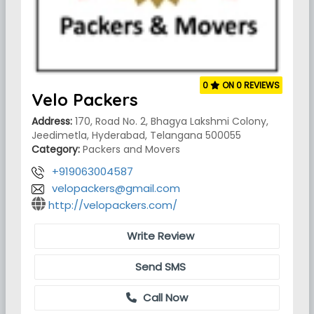
0
ON 0 REVIEWS
Velo Packers
Address:
170, Road No. 2, Bhagya Lakshmi Colony,
Jeedimetla, Hyderabad, Telangana 500055
Category:
Packers and Movers
+919063004587
velopackers@gmail.com
http://velopackers.com/
Write Review
Send SMS
Call Now