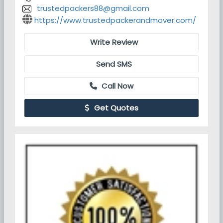
trustedpackers88@gmail.com
https://www.trustedpackerandmover.com/
Write Review
Send SMS
Call Now
Get Quotes