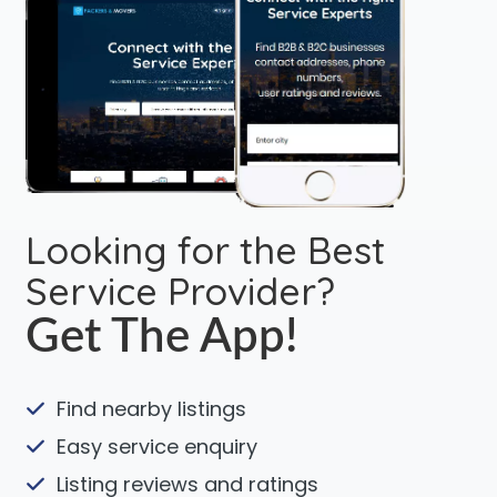
Looking for the Best
Service Provider?
Get The App!
Find nearby listings
Easy service enquiry
Listing reviews and ratings