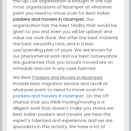
mix-up, Our organization is brought in the top
most organizations of Nizampet at whatever
point you need to move scan for Best Indian
packers and movers in nizampet
. Our
organization has the best facility that would be
given to you and even you will be upbeat and
value our work done. We offer the best material,
the best versatility rate, and in a less
use/spending plan of yours. We are known for
our phenomenal work and our best conveyance.
We guarantee that you Good's moved are on
schedule and not in any case harmed.
We Best
Packers and Movers in Nizampet
Provide best migration service and recall at
whatever point to need to move scan for
packers and movers in nizampet
. On the off
chance that you think moving/moving is a
diligent work that doesn't make you stress we
Best Indian packers and movers are here the
expert's talented and experience, and we are
specialists in this activity. We have a lot of