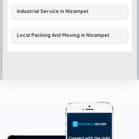
Industrial Service in Nizampet
Local Packing And Moving in Nizampet