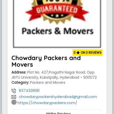
0
ON 0 REVIEWS
Chowdary Packers and
Movers
Address:
Plot No. 427,Pragathi Nagar Road, Opp.
JNTU University, Kukatpally, Hyderabad – 500072
Category:
Packers and Movers
8374328181
chowdarypackershyderabad@gmail.com
https://chowdarypackers.com/
Write Review