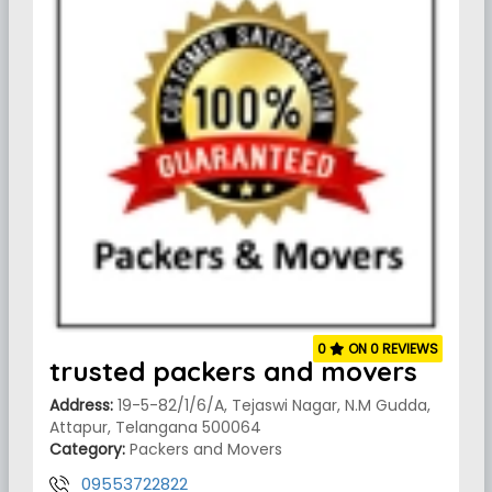
0
ON 0 REVIEWS
trusted packers and movers
Address:
19-5-82/1/6/A, Tejaswi Nagar, N.M Gudda,
Attapur, Telangana 500064
Category:
Packers and Movers
09553722822