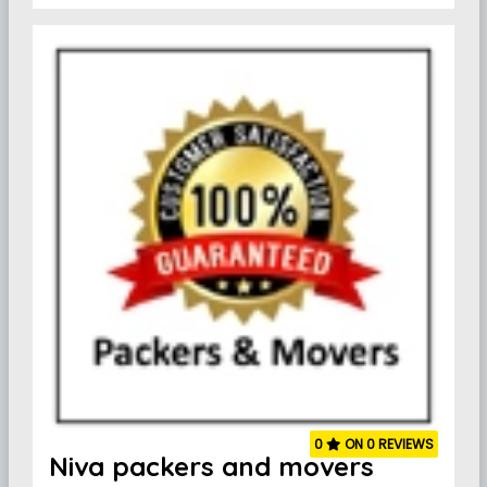
0
ON 0 REVIEWS
Niva packers and movers