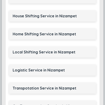
House Shifting Service in Nizampet
Home Shifting Service in Nizampet
Local Shifting Service in Nizampet
Logistic Service in Nizampet
Transpotation Service in Nizampet