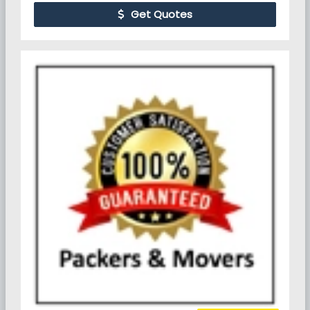
Get Quotes