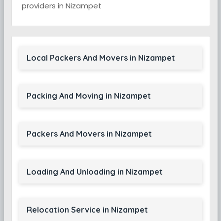
providers in Nizampet
Local Packers And Movers in Nizampet
Packing And Moving in Nizampet
Packers And Movers in Nizampet
Loading And Unloading in Nizampet
Relocation Service in Nizampet