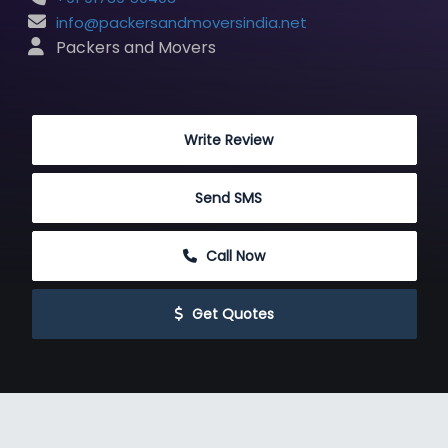
info@packersandmoversindia.net
 Packers and Movers
 Write Review
 Send SMS
 Call Now
 Get Quotes