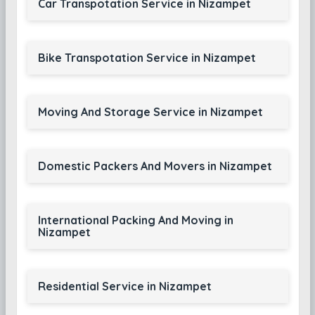
Car Transpotation Service in Nizampet
Bike Transpotation Service in Nizampet
Moving And Storage Service in Nizampet
Domestic Packers And Movers in Nizampet
International Packing And Moving in
Nizampet
Residential Service in Nizampet