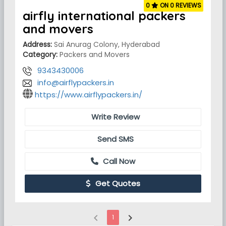
0
ON 0 REVIEWS
airfly international packers
and movers
Address:
Sai Anurag Colony, Hyderabad
Category:
Packers and Movers
9343430006
info@airflypackers.in
https://www.airflypackers.in/
Write Review
Send SMS
Call Now
Get Quotes
chevron_left
chevron_right
1