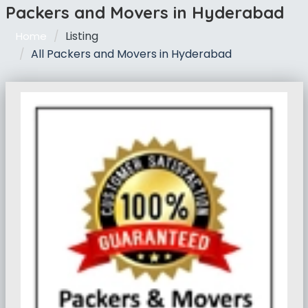
Packers and Movers in Hyderabad
Listing
Home
All Packers and Movers in Hyderabad