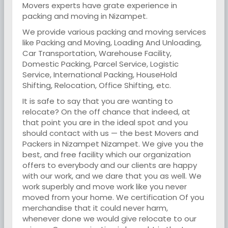
Movers experts have grate experience in
packing and moving in Nizampet.
We provide various packing and moving services
like Packing and Moving, Loading And Unloading,
Car Transportation, Warehouse Facility,
Domestic Packing, Parcel Service, Logistic
Service, International Packing, HouseHold
Shifting, Relocation, Office Shifting, etc.
It is safe to say that you are wanting to
relocate? On the off chance that indeed, at
that point you are in the ideal spot and you
should contact with us — the best Movers and
Packers in Nizampet Nizampet. We give you the
best, and free facility which our organization
offers to everybody and our clients are happy
with our work, and we dare that you as well. We
work superbly and move work like you never
moved from your home. We certification Of you
merchandise that it could never harm,
whenever done we would give relocate to our