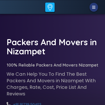
Packers And Movers in
Nizampet
100% Reliable Packers And Movers Nizampet
We Can Help You To Find The Best
Packers And Movers in Nizampet With
Charges, Rate, Cost, Price List And
Reviews
+91 91739 50403