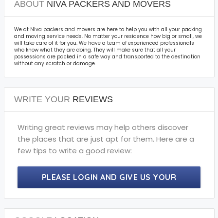
ABOUT
NIVA PACKERS AND MOVERS
We at Niva packers and movers are here to help you with all your packing
and moving service needs. No matter your residence how big or small, we
will take care of it for you. We have a team of experienced professionals
who know what they are doing. They will make sure that all your
possessions are packed in a safe way and transported to the destination
without any scratch or damage.
WRITE YOUR
REVIEWS
Writing great reviews may help others discover
the places that are just apt for them. Here are a
few tips to write a good review:
PLEASE LOGIN AND GIVE US YOUR
PRECIOUS REVIEWS.