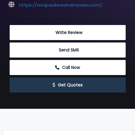
https://nivapackersandmovers.com/
 Write Review
 Send SMS
 Call Now
 Get Quotes