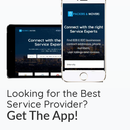
Looking for the Best
Service Provider?
Get The App!