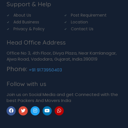
Support & Help
About Us
Post Requirement
Add Business
Location
Privacy & Policy
Contact Us
Head Office Address
Office No 3, 4th Floor, Divya Plaza, Near Kamlanagar,
Ajwa Road, Vadodara, Gujarat, India.390019
Phone:
+91 9173950403
Follow with us
Join us on Social Media and get Connected with the
best Packers And Movers India