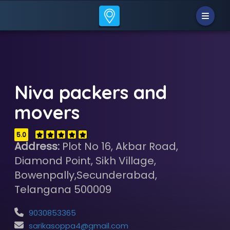
Niva packers and
movers
5.0
Address:
Plot No 16, Akbar Road,
Diamond Point, Sikh Village,
Bowenpally,Secunderabad,
Telangana 500009
9030853365
sarikasoppa4@gmail.com