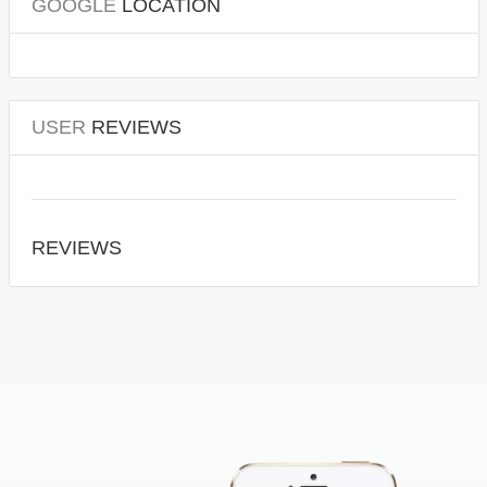
GOOGLE
LOCATION
USER
REVIEWS
REVIEWS