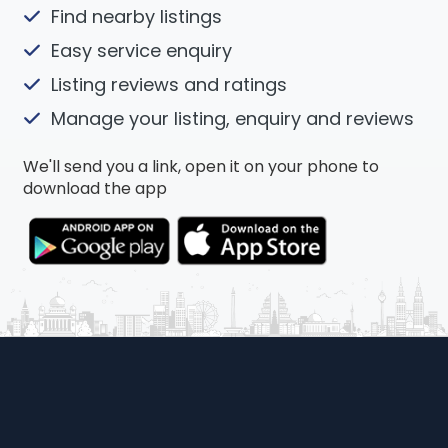
Find nearby listings
Easy service enquiry
Listing reviews and ratings
Manage your listing, enquiry and reviews
We'll send you a link, open it on your phone to
download the app