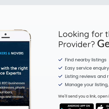
Looking for 
Provider?
Ge
Find nearby listings
Easy service enquiry
Listing reviews and 
Manage your listing,
We'll send you a link, ope