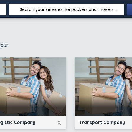
Search your services like packers and movers, transpotation, logistic and more
opur
gistic Company
Transport Company
(0)