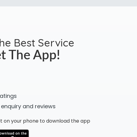
the Best Service
t The App!
ratings
 enquiry and reviews
n it on your phone to download the app