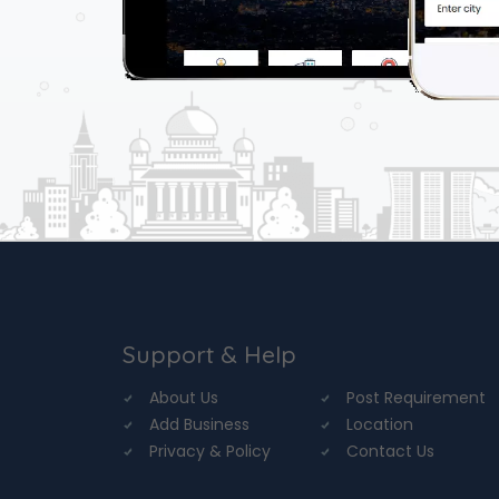
Support & Help
About Us
Post Requirement
Add Business
Location
Privacy & Policy
Contact Us