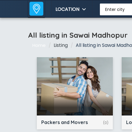
LOCATION
Enter city
All listing in Sawai Madhopur
Listing
All listing in Sawai Madh
Home
Packers and Movers
Lo
(0)