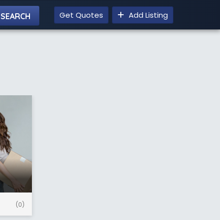
Get Quotes
Add Listing
(0)