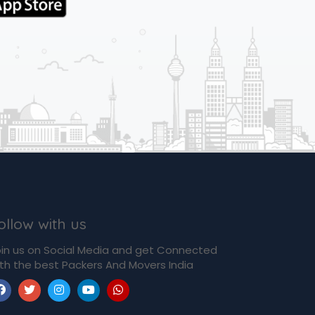
ollow with us
in us on Social Media and get Connected
th the best Packers And Movers India