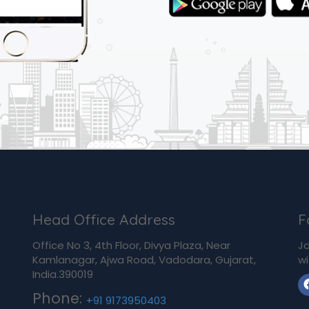
Head Office Address
F
Office No 3, 4th Floor, Divya Plaza, Near
Jo
Kamlanagar, Ajwa Road, Vadodara, Gujarat,
wi
India.390019
Phone:
+91 9173950403