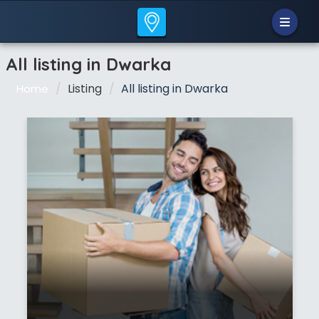
All listing in Dwarka
Listing
All listing in Dwarka
Home