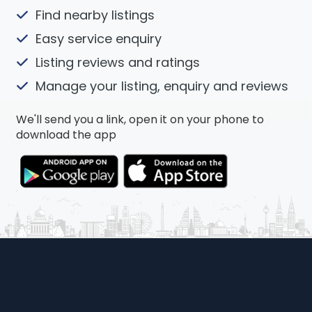
Find nearby listings
Easy service enquiry
Listing reviews and ratings
Manage your listing, enquiry and reviews
We'll send you a link, open it on your phone to
download the app