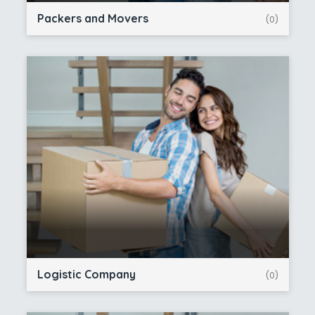
Packers and Movers
(0)
Logistic Company
(0)