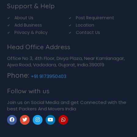
Support & Help
About Us
Post Requirement
Add Business
Location
Privacy & Policy
Contact Us
Head Office Address
Office No 3, 4th Floor, Divya Plaza, Near Kamlanagar,
Ajwa Road, Vadodara, Gujarat, India.390019
Phone:
+91 9173950403
Follow with us
Join us on Social Media and get Connected with the
best Packers And Movers India