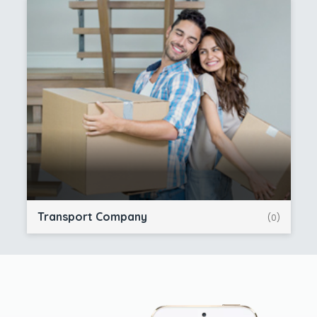
Transport Company
(0)