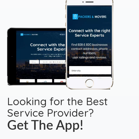
Looking for the Best
Service Provider?
Get The App!