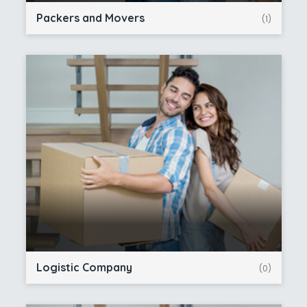
Packers and Movers
(1)
Logistic Company
(0)