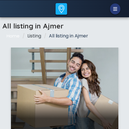
All listing in Ajmer
Listing
All listing in Ajmer
Home