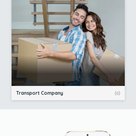
Transport Company
(0)