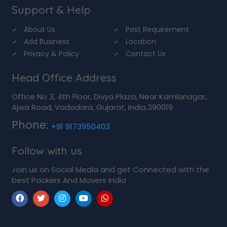
Support & Help
About Us
Post Requirement
Add Business
Location
Privacy & Policy
Contact Us
Head Office Address
Office No 3, 4th Floor, Divya Plaza, Near Kamlanagar,
Ajwa Road, Vadodara, Gujarat, India.390019
Phone:
+91 9173950403
Follow with us
Join us on Social Media and get Connected with the
best Packers And Movers India