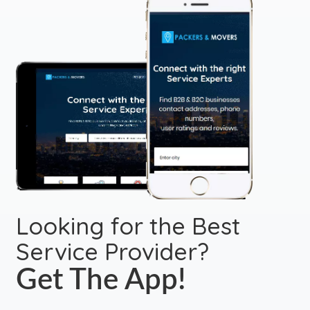
Looking for the Best
Service Provider?
Get The App!