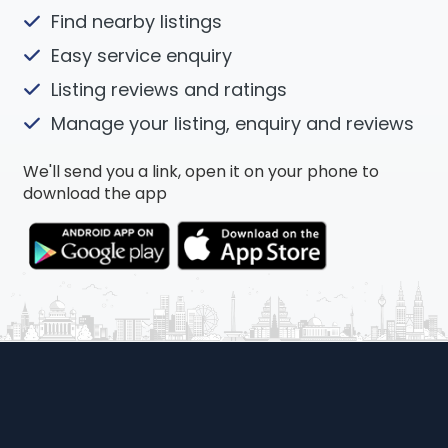
Find nearby listings
Easy service enquiry
Listing reviews and ratings
Manage your listing, enquiry and reviews
We'll send you a link, open it on your phone to
download the app