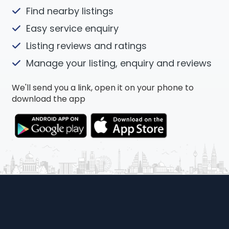
Find nearby listings
Easy service enquiry
Listing reviews and ratings
Manage your listing, enquiry and reviews
We'll send you a link, open it on your phone to
download the app