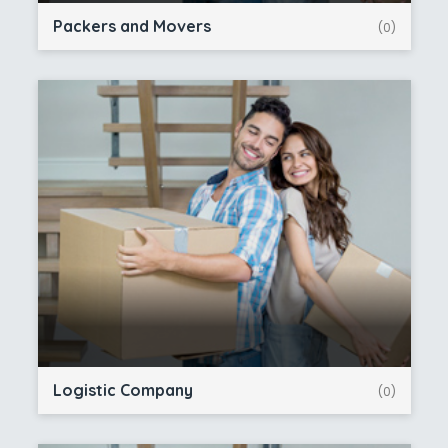
Packers and Movers
(0)
Logistic Company
(0)