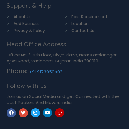
Support & Help
About Us
Post Requirement
Add Business
Location
Privacy & Policy
Contact Us
Head Office Address
Office No 3, 4th Floor, Divya Plaza, Near Kamlanagar,
Ajwa Road, Vadodara, Gujarat, India.390019
Phone:
+91 9173950403
Follow with us
Join us on Social Media and get Connected with the
best Packers And Movers India