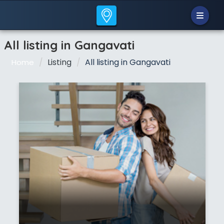
All listing in Gangavati
Listing
All listing in Gangavati
Home