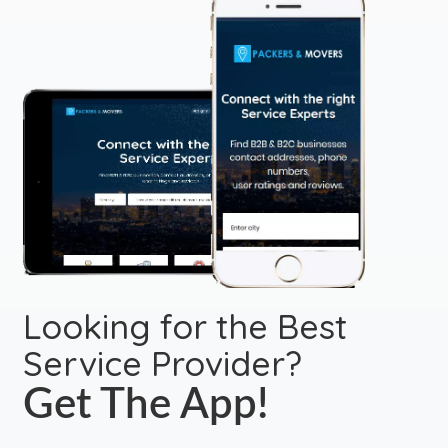
Looking for the Best
Service Provider?
Get The App!