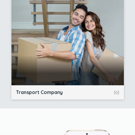
Transport Company
(0)