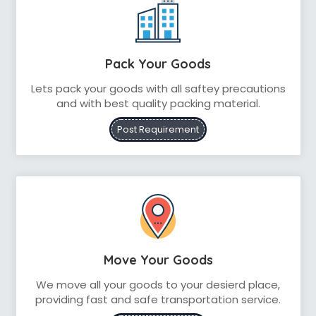
Pack Your Goods
Lets pack your goods with all saftey precautions
and with best quality packing material.
Post Requirement
Move Your Goods
We move all your goods to your desierd place,
providing fast and safe transportation service.