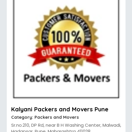
Kalyani Packers and Movers Pune
Category:
Packers and Movers
Sr.no.210, DP Rd, near B H Washing Center, Malwadi,
Hadapsar, Pune, Maharashtra 411028