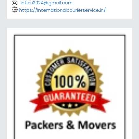
intlcs2024@gmail.com
https://internationalcourierservice.in/