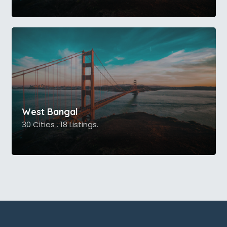
West Bangal
30 Cities . 18 Listings.