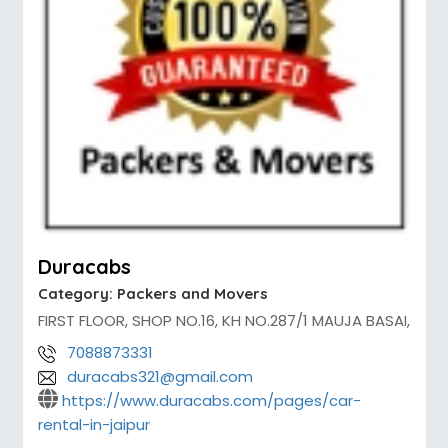
Duracabs
Category:
Packers and Movers
FIRST FLOOR, SHOP NO.16, KH NO.287/1 MAUJA BASAI,
7088873331
duracabs321@gmail.com
https://www.duracabs.com/pages/car-
rental-in-jaipur