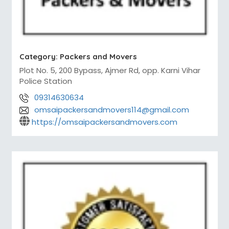
Category:
Packers and Movers
Plot No. 5, 200 Bypass, Ajmer Rd, opp. Karni Vihar
Police Station
09314630634
omsaipackersandmovers114@gmail.com
https://omsaipackersandmovers.com