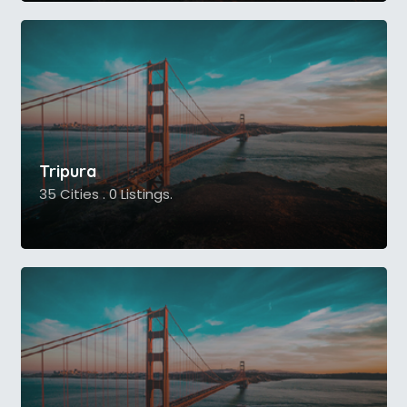
Tripura
35 Cities . 0 Listings.