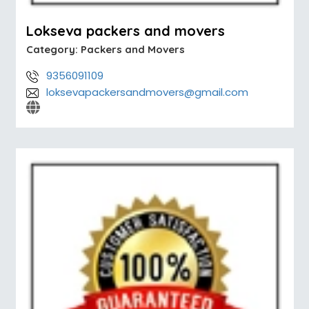
Lokseva packers and movers
Category:
Packers and Movers
9356091109
loksevapackersandmovers@gmail.com