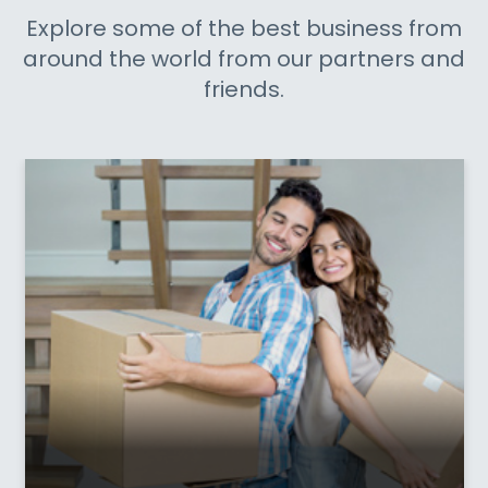
Explore some of the best business from
around the world from our partners and
friends.