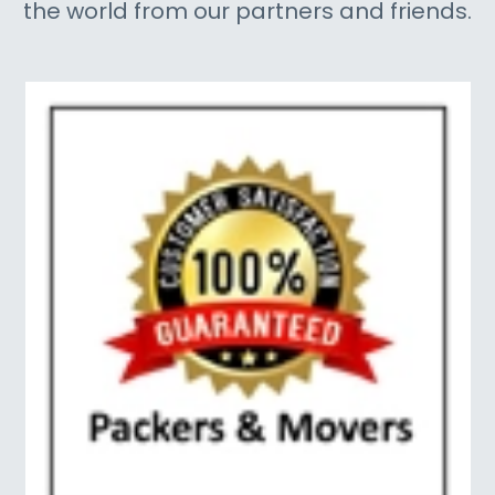
the world from our partners and friends.