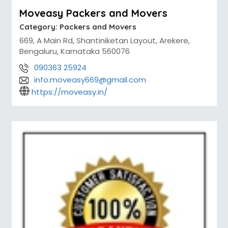
Moveasy Packers and Movers
Category:
Packers and Movers
669, A Main Rd, Shantiniketan Layout, Arekere,
Bengaluru, Karnataka 560076
090363 25924
info.moveasy669@gmail.com
https://moveasy.in/