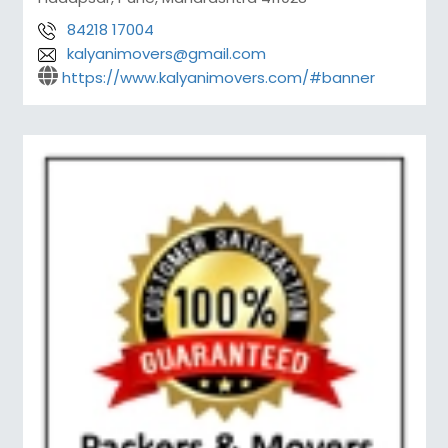
84218 17004
kalyanimovers@gmail.com
https://www.kalyanimovers.com/#banner