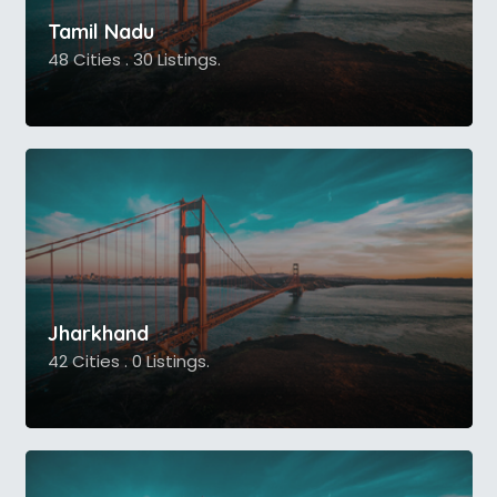
Tamil Nadu
48 Cities . 30 Listings.
Jharkhand
42 Cities . 0 Listings.