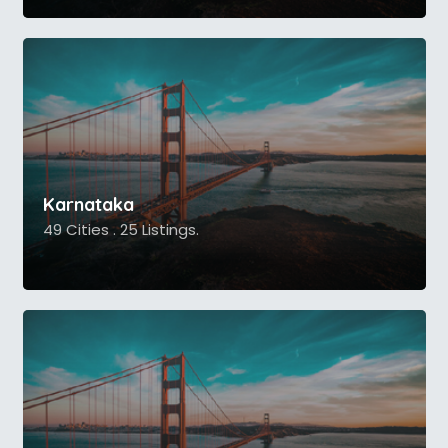
Karnataka
49 Cities . 25 Listings.