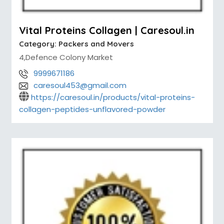
Vital Proteins Collagen | Caresoul.in
Category:
Packers and Movers
4,Defence Colony Market
9999671186
caresoul453@gmail.com
https://caresoul.in/products/vital-proteins-
collagen-peptides-unflavored-powder