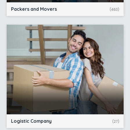
Packers and Movers
(463)
Logistic Company
(27)