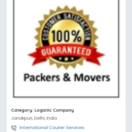
Category:
Logistic Company
Janakpuri, Delhi, India
International Courier Services