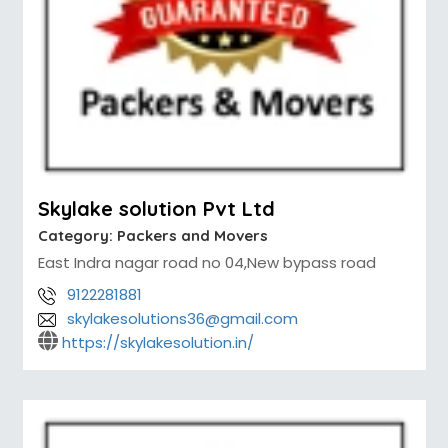
Skylake solution Pvt Ltd
Category:
Packers and Movers
East Indra nagar road no 04,New bypass road
9122281881
skylakesolutions36@gmail.com
https://skylakesolution.in/