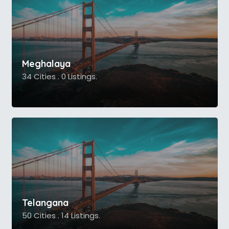
Meghalaya
34 Cities . 0 Listings.
Telangana
50 Cities . 14 Listings.