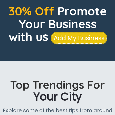
30% Off
Promote
Your Business
with us
Add My Business
Top Trendings For
Your City
Explore some of the best tips from around