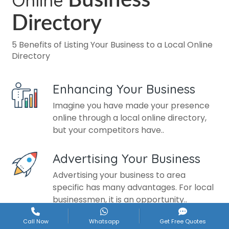
Online
Business
Directory
5 Benefits of Listing Your Business to a Local Online
Directory
Enhancing Your Business
Imagine you have made your presence
online through a local online directory,
but your competitors have..
Advertising Your Business
Advertising your business to area
specific has many advantages. For local
businessmen, it is an opportunity..
Call Now
Whatsapp
Get Free Quotes
Develop Brand Image