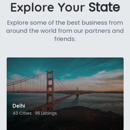
State
Explore Your
Explore some of the best business from
around the world from our partners and
friends.
Delhi
43 Cities . 96 Listings.