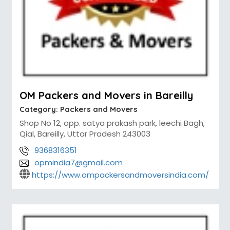
OM Packers and Movers in Bareilly
Category:
Packers and Movers
Shop No 12, opp. satya prakash park, leechi Bagh,
Qial, Bareilly, Uttar Pradesh 243003
9368316351
opmindia7@gmail.com
https://www.ompackersandmoversindia.com/