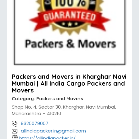
Packers and Movers in Kharghar Navi
Mumbai | All India Cargo Packers and
Movers
Category:
Packers and Movers
Shop No. 4, Sector 30, Kharghar, Navi Mumbai,
Maharashtra – 410210
9320079007
allindiapacker.in@gmail.com
https://allindiapacker.in/