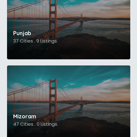
Punjab
37 Cities . 9 Listings.
Mizoram
47 Cities . 0 Listings.