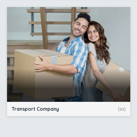
Transport Company
(30)