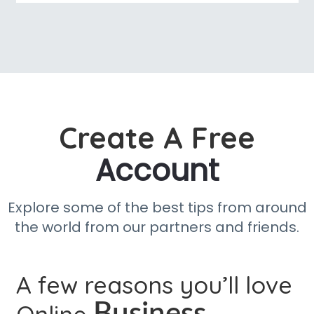
Create A Free
Account
Explore some of the best tips from around
the world from our partners and friends.
A few reasons you’ll love