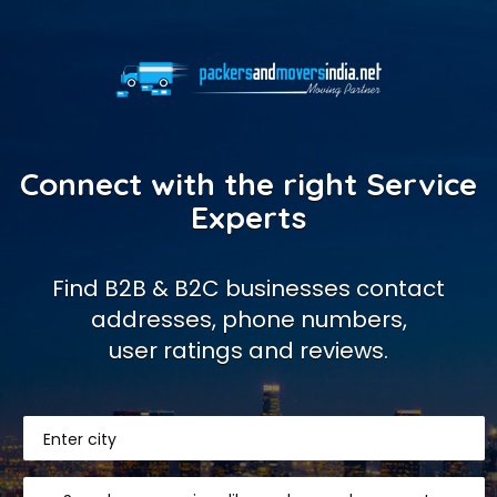
Connect with the right Service
Experts
Find B2B & B2C businesses contact
addresses, phone numbers,
user ratings and reviews.
Enter city