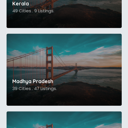
Kerala
49 Cities . 9 Listings.
Madhya Pradesh
39 Cities . 47 Listings.