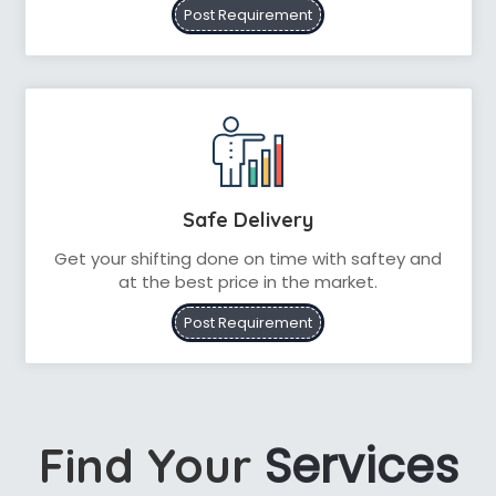
Post Requirement
Safe Delivery
Get your shifting done on time with saftey and
at the best price in the market.
Post Requirement
Services
Find Your