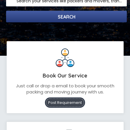
Search your services like packers and movers, transpotation, logistic and more
Book Our Service
Just call or drop a email to book your smooth
packing and moving journey with us.
Post Requirement