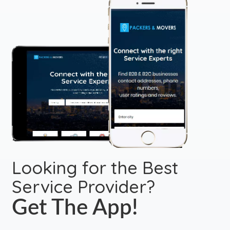
Looking for the Best
Service Provider?
Get The App!