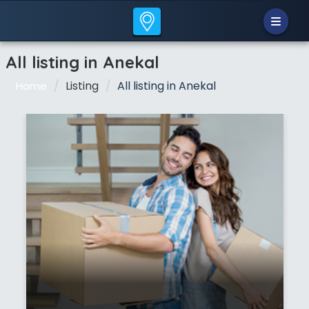
All listing in Anekal
Listing
All listing in Anekal
Home