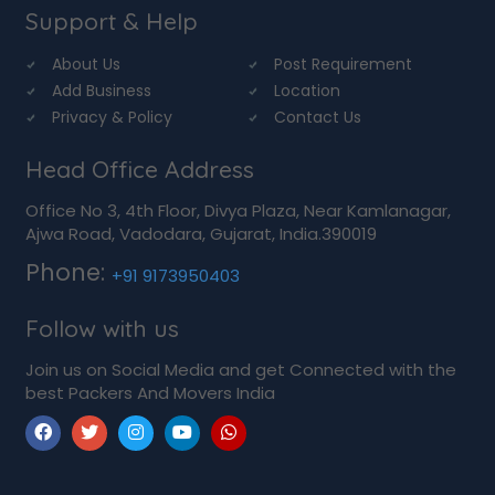
Support & Help
About Us
Post Requirement
Add Business
Location
Privacy & Policy
Contact Us
Head Office Address
Office No 3, 4th Floor, Divya Plaza, Near Kamlanagar,
Ajwa Road, Vadodara, Gujarat, India.390019
Phone:
+91 9173950403
Follow with us
Join us on Social Media and get Connected with the
best Packers And Movers India