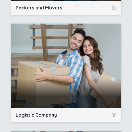
Packers and Movers
(3)
Logistic Company
(0)