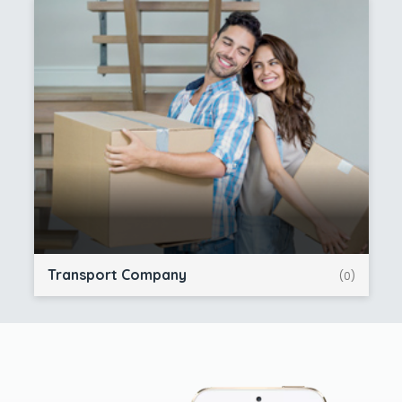
Transport Company
(0)