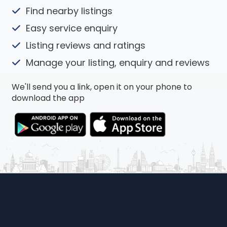
Find nearby listings
Easy service enquiry
Listing reviews and ratings
Manage your listing, enquiry and reviews
We'll send you a link, open it on your phone to
download the app