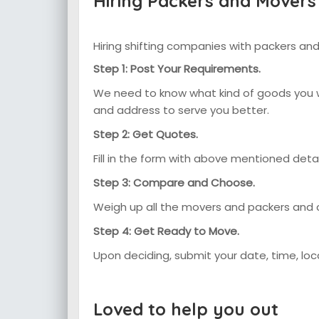
Hiring Packers and Movers
Hiring shifting companies with packers and
Step 1: Post Your Requirements.
We need to know what kind of goods you wa
and address to serve you better.
Step 2: Get Quotes.
Fill in the form with above mentioned det
Step 3: Compare and Choose.
Weigh up all the movers and packers and
Step 4: Get Ready to Move.
Upon deciding, submit your date, time, lo
Loved to help you out