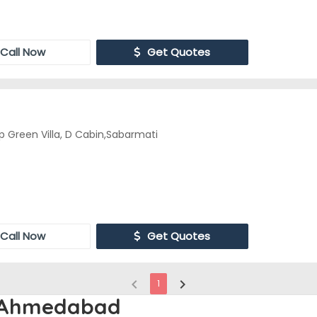
Call Now
Get Quotes
 Green Villa, D Cabin,Sabarmati
Call Now
Get Quotes
chevron_left
chevron_right
1
n Ahmedabad