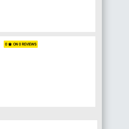
0
ON 0 REVIEWS