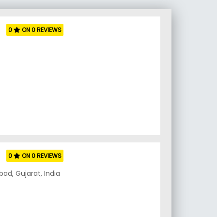
0
ON 0 REVIEWS
0
ON 0 REVIEWS
ad, Gujarat, India