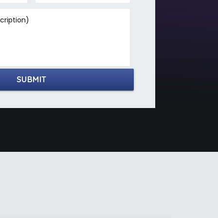
ription)
SUBMIT