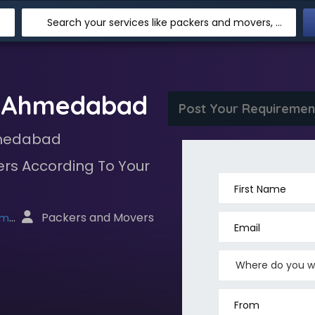
Search your services like packers and movers, transpotation, logistic and more
s Ahmedabad
Post Your Requiremen
hmedabad
rs According To Your
First Name
 Packers and Movers
net
Email
From