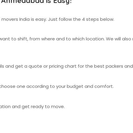
 Ahmedabad is Easy!
 movers India is easy. Just follow the 4 steps below.
nt to shift, from where and to which location. We will als
ails and get a quote or pricing chart for the best packers 
 choose one according to your budget and comfort.
cation and get ready to move.