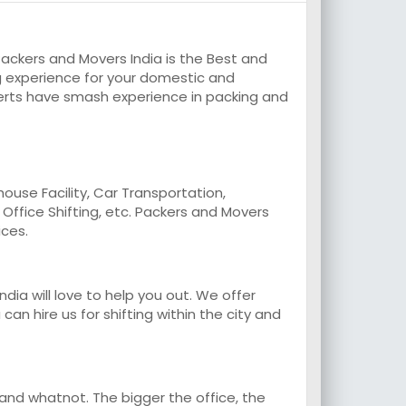
ackers and Movers India is the Best and
 experience for your domestic and
erts have smash experience in packing and
use Facility, Car Transportation,
, Office Shifting, etc. Packers and Movers
ices.
a will love to help you out. We offer
an hire us for shifting within the city and
 and whatnot. The bigger the office, the