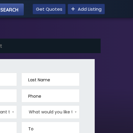
Get Quotes
Add Listing
t
Last Name
Phone
▼
▼
To