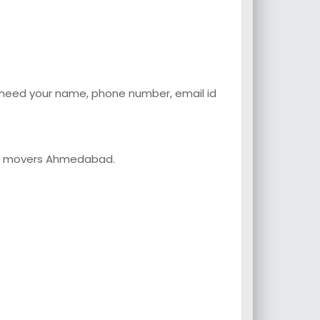
o need your name, phone number, email id
and movers Ahmedabad.