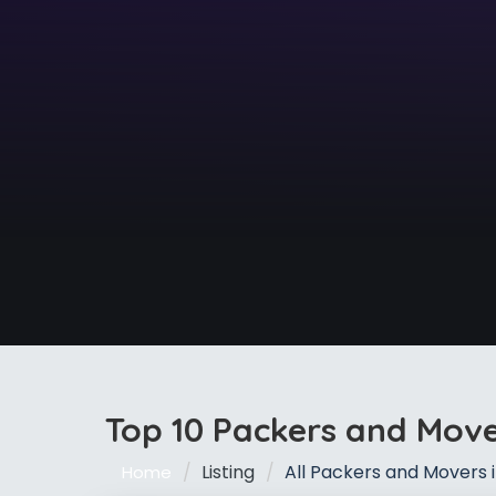
Top 10 Packers and Mov
Listing
All Packers and Movers
Home