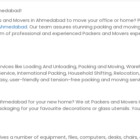
hmedabad!
ers and Movers in Ahmedabad to move your office or home? P
n Ahmedabad
. Our team assures stunning packing and moving
m of professional and experienced Packers and Movers exp
vices like Loading And Unloading, Packing and Moving, Wareho
Service, International Packing, Household Shifting, Relocation
easy, user-friendly and tension-free packing and moving serv
ahmedabad for your new home? We at Packers and Movers Indi
kaging for your favourite decorations or glass utensils. You c
olves a number of equipment, files, computers, desks, chairs,