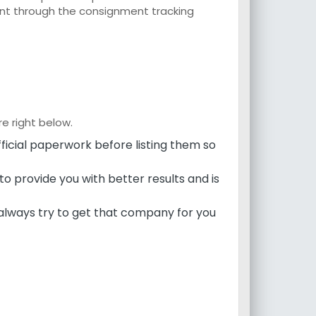
ent through the consignment tracking
e right below.
icial paperwork before listing them so
to provide you with better results and is
always try to get that company for you