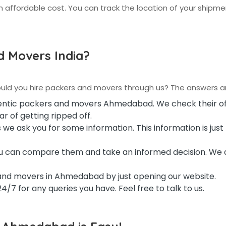
 affordable cost. You can track the location of your shipm
 Movers India?
ould you hire packers and movers through us? The answers ar
hentic packers and movers Ahmedabad. We check their off
r of getting ripped off.
 we ask you for some information. This information is just 
you can compare them and take an informed decision. We 
and movers in Ahmedabad by just opening our website.
/7 for any queries you have. Feel free to talk to us.