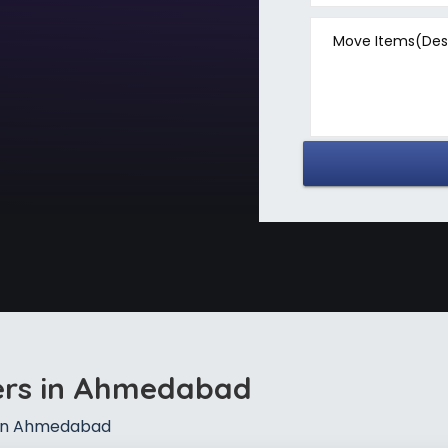
Move Items(Desc
ers in Ahmedabad
 in Ahmedabad