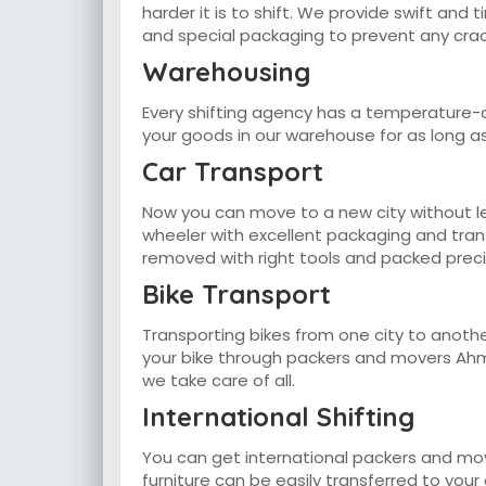
harder it is to shift. We provide swift and
and special packaging to prevent any crac
Warehousing
Every shifting agency has a temperature-c
your goods in our warehouse for as long a
Car Transport
Now you can move to a new city without lea
wheeler with excellent packaging and trans
removed with right tools and packed precis
Bike Transport
Transporting bikes from one city to anothe
your bike through packers and movers Ahme
we take care of all.
International Shifting
You can get international packers and mo
furniture can be easily transferred to you