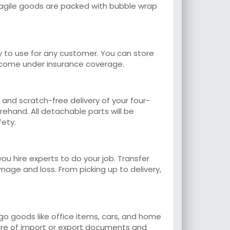
 Fragile goods are packed with bubble wrap
y to use for any customer. You can store
o come under insurance coverage.
 and scratch-free delivery of your four-
rehand. All detachable parts will be
fety.
ou hire experts to do your job. Transfer
ge and loss. From picking up to delivery,
o goods like office items, cars, and home
 care of import or export documents and