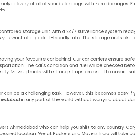
 timely delivery of all of your belongings with zero damages.
ks.
ontrolled storage unit with a 24/7 surveillance system read
s you want at a pocket-friendly rate. The storage units als
ving your favourite car behind. Our car carriers ensure safe
portation. The car's condition and fuel will be checked befo
ely. Moving trucks with strong straps are used to ensure sa
r can be a challenging task. However, this becomes easy if y
dabad in any part of the world without worrying about dama
vers Ahmedabad who can help you shift to any country. Carg
r desired location. We at Packers and Movers India will take