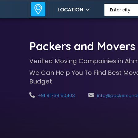
LOCATION
Enter city
Packers and Mover
Verified Moving Compainies in A
We Can Help You To Find Best Move
Budget
+91 91739 50403
info@packersandmoversindia.