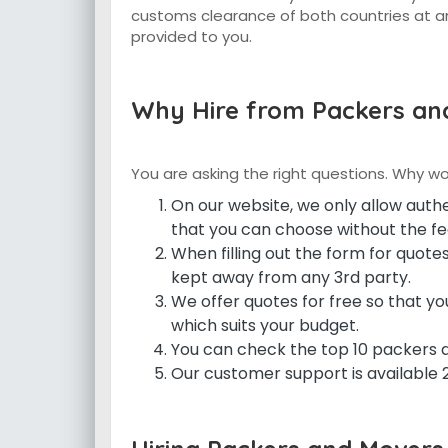
customs clearance of both countries at an
provided to you.
Why Hire from Packers and
You are asking the right questions. Why w
On our website, we only allow aut
that you can choose without the fea
When filling out the form for quotes
kept away from any 3rd party.
We offer quotes for free so that 
which suits your budget.
You can check the top 10 packers 
Our customer support is available 24