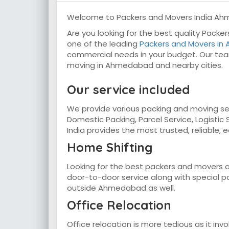
Welcome to Packers and Movers India A
Are you looking for the best quality Pack
one of the leading
Packers and Movers i
commercial needs in your budget. Our tea
moving in Ahmedabad and nearby cities.
Our service included
We provide various packing and moving ser
Domestic Packing, Parcel Service, Logistic 
India provides the most trusted, reliable, 
Home Shifting
Looking for the best packers and movers 
door-to-door service along with special pac
outside Ahmedabad as well.
Office Relocation
Office relocation is more tedious as it inv