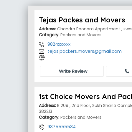
Tejas Packes and Movers
Address:
Chandra Poonam Appartment , swam
Category:
Packers and Movers
9824xxxxxx
tejas.packers.movers@gmail.com
Write Review
1st Choice Movers And Pac
Address:
B 209 , 2nd Floor, Sukh Shanti Compl
382213
Category:
Packers and Movers
9375555534