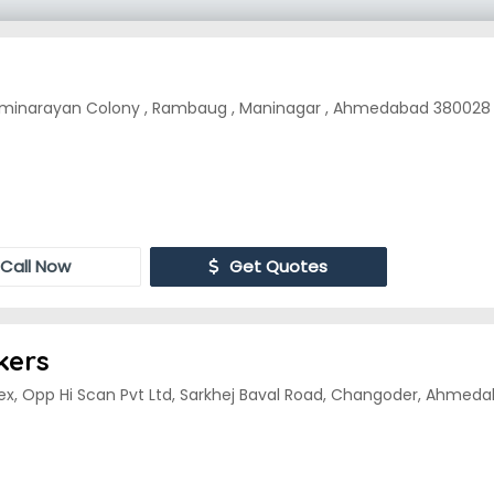
inarayan Colony , Rambaug , Maninagar , Ahmedabad 380028
Call Now
Get Quotes
kers
ex, Opp Hi Scan Pvt Ltd, Sarkhej Baval Road, Changoder, Ahmedab