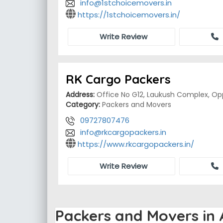
info@1stchoicemovers.in
https://1stchoicemovers.in/
Write Review
RK Cargo Packers
Address:
Office No G12, Laukush Complex, Opp
Category:
Packers and Movers
09727807476
info@rkcargopackers.in
https://www.rkcargopackers.in/
Write Review
Packers and Movers i