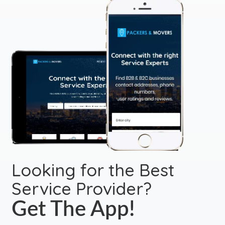
Looking for the Best
Service Provider?
Get The App!