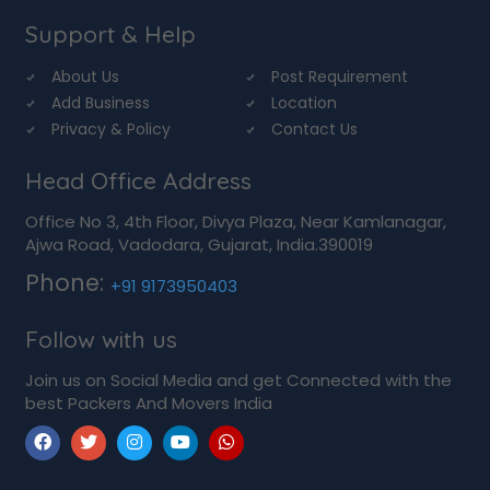
Support & Help
About Us
Post Requirement
Add Business
Location
Privacy & Policy
Contact Us
Head Office Address
Office No 3, 4th Floor, Divya Plaza, Near Kamlanagar,
Ajwa Road, Vadodara, Gujarat, India.390019
Phone:
+91 9173950403
Follow with us
Join us on Social Media and get Connected with the
best Packers And Movers India