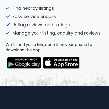
Find nearby listings
Easy service enquiry
Listing reviews and ratings
Manage your listing, enquiry and reviews
We'll send you a link, open it on your phone to
download the app