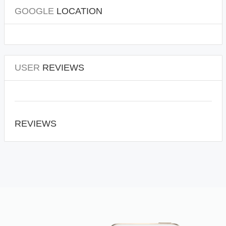
GOOGLE
LOCATION
USER
REVIEWS
REVIEWS