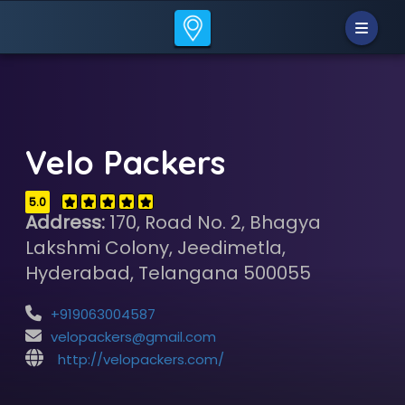
Velo Packers
5.0
Address:
170, Road No. 2, Bhagya
Lakshmi Colony, Jeedimetla,
Hyderabad, Telangana 500055
+919063004587
velopackers@gmail.com
http://velopackers.com/