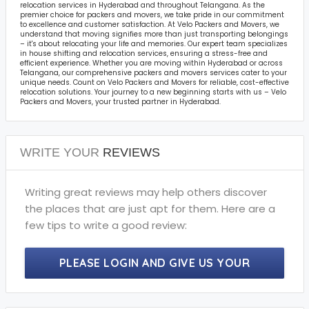
relocation services in Hyderabad and throughout Telangana. As the
premier choice for packers and movers, we take pride in our commitment
to excellence and customer satisfaction. At Velo Packers and Movers, we
understand that moving signifies more than just transporting belongings
– it's about relocating your life and memories. Our expert team specializes
in house shifting and relocation services, ensuring a stress-free and
efficient experience. Whether you are moving within Hyderabad or across
Telangana, our comprehensive packers and movers services cater to your
unique needs. Count on Velo Packers and Movers for reliable, cost-effective
relocation solutions. Your journey to a new beginning starts with us – Velo
Packers and Movers, your trusted partner in Hyderabad.
WRITE YOUR
REVIEWS
Writing great reviews may help others discover
the places that are just apt for them. Here are a
few tips to write a good review:
PLEASE LOGIN AND GIVE US YOUR
PRECIOUS REVIEWS.