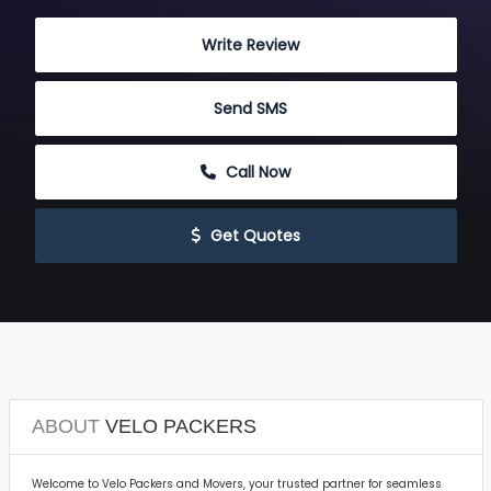
 Write Review
 Send SMS
 Call Now
 Get Quotes
ABOUT
VELO PACKERS
Welcome to Velo Packers and Movers, your trusted partner for seamless