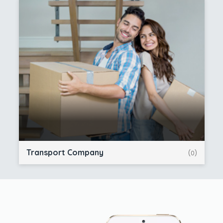
Transport Company
(0)