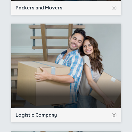
Packers and Movers
(0)
Logistic Company
(0)