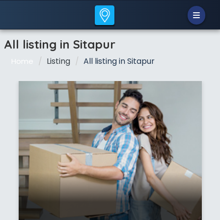
All listing in Sitapur
Listing
All listing in Sitapur
Home