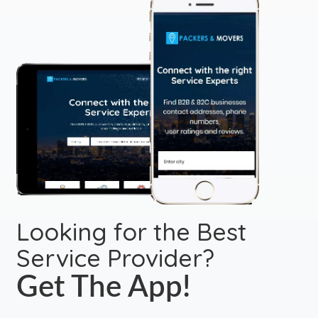
Looking for the Best
Service Provider?
Get The App!