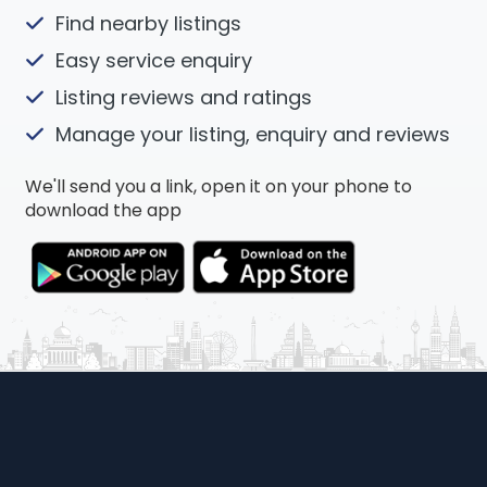
Find nearby listings
Easy service enquiry
Listing reviews and ratings
Manage your listing, enquiry and reviews
We'll send you a link, open it on your phone to
download the app