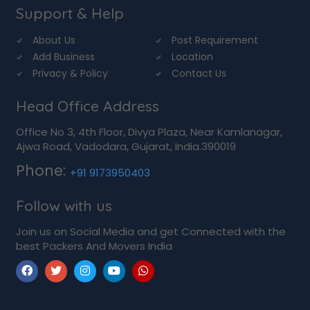
Support & Help
About Us
Post Requirement
Add Business
Location
Privacy & Policy
Contact Us
Head Office Address
Office No 3, 4th Floor, Divya Plaza, Near Kamlanagar,
Ajwa Road, Vadodara, Gujarat, India.390019
Phone:
+91 9173950403
Follow with us
Join us on Social Media and get Connected with the
best Packers And Movers India