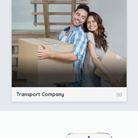
Transport Company
(0)