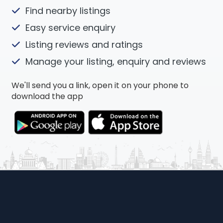
Find nearby listings
Easy service enquiry
Listing reviews and ratings
Manage your listing, enquiry and reviews
We'll send you a link, open it on your phone to
download the app