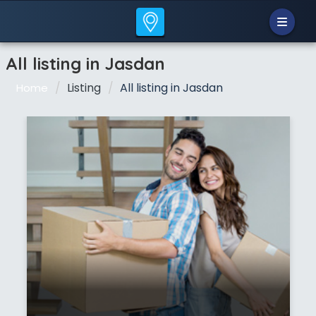
All listing in Jasdan
Listing
All listing in Jasdan
Home