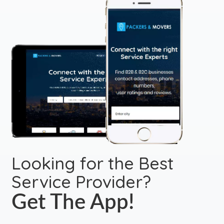
Looking for the Best
Service Provider?
Get The App!