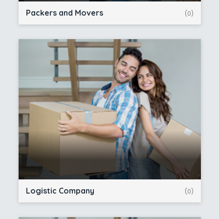
Packers and Movers
(0)
Logistic Company
(0)