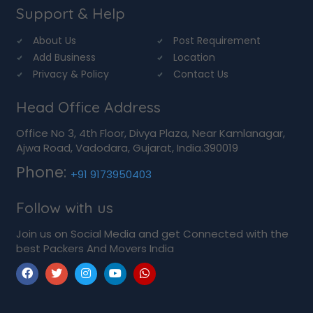
Support & Help
About Us
Post Requirement
Add Business
Location
Privacy & Policy
Contact Us
Head Office Address
Office No 3, 4th Floor, Divya Plaza, Near Kamlanagar,
Ajwa Road, Vadodara, Gujarat, India.390019
Phone:
+91 9173950403
Follow with us
Join us on Social Media and get Connected with the
best Packers And Movers India