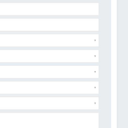
▼
▼
▼
▼
▼