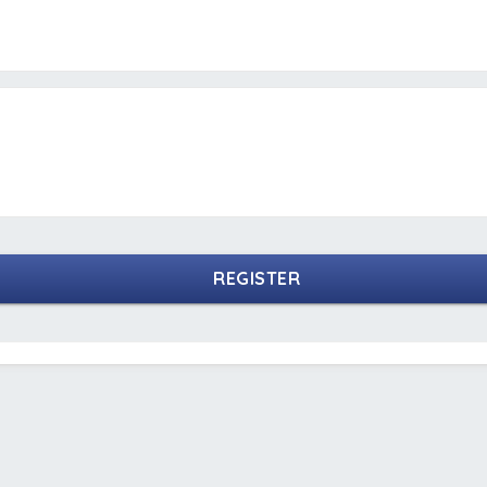
REGISTER