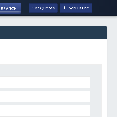
Get Quotes
Add Listing