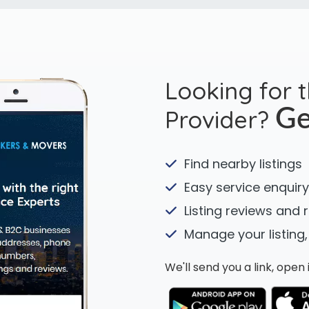
Looking for 
Provider?
Ge
Find nearby listings
Easy service enquiry
Listing reviews and 
Manage your listing,
We'll send you a link, ope