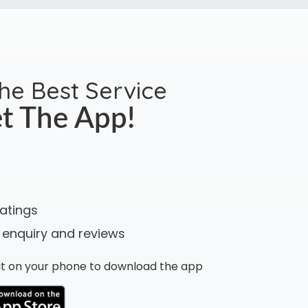
the Best Service
t The App!
ratings
 enquiry and reviews
n it on your phone to download the app