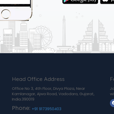
Head Office Address
F
Office No 3, 4th Floor, Divya Plaza, Near
Jo
Kamlanagar, Ajwa Road, Vadodara, Gujarat,
wi
India.390019
Phone:
+91 9173950403