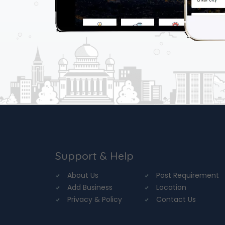
Support & Help
About Us
Post Requirement
Add Business
Location
Privacy & Policy
Contact Us