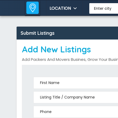
LOCATION
Enter city
Submit Listings
Add New Listings
Add Packers And Movers Busines, Grow Your Busin