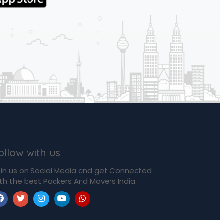
ollow with us
in us on Social Media and get Connected
th the best Packers And Movers India