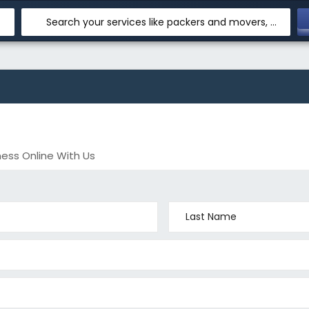
Search your services like packers and movers, transpotation, logistic and more
ess Online With Us