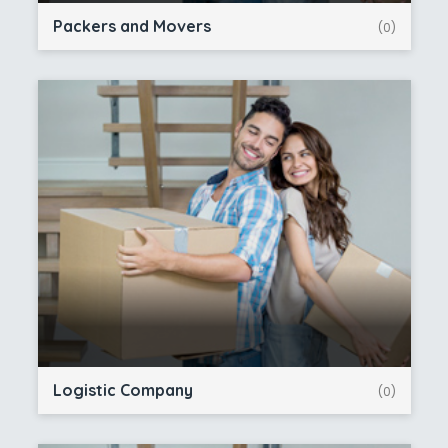
Packers and Movers
(0)
Logistic Company
(0)