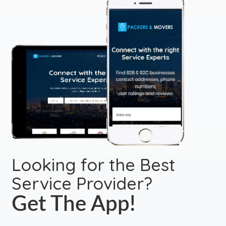
Looking for the Best
Service Provider?
Get The App!