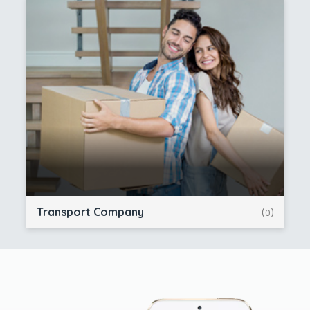
Transport Company
(0)