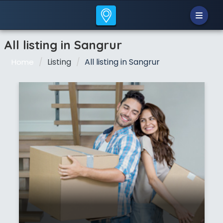
All listing in Sangrur
Listing
All listing in Sangrur
Home