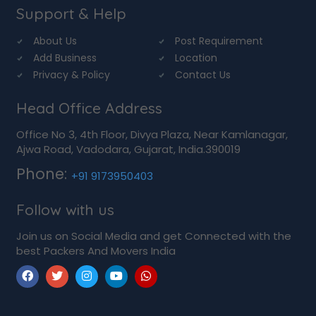
Support & Help
About Us
Post Requirement
Add Business
Location
Privacy & Policy
Contact Us
Head Office Address
Office No 3, 4th Floor, Divya Plaza, Near Kamlanagar,
Ajwa Road, Vadodara, Gujarat, India.390019
Phone:
+91 9173950403
Follow with us
Join us on Social Media and get Connected with the
best Packers And Movers India