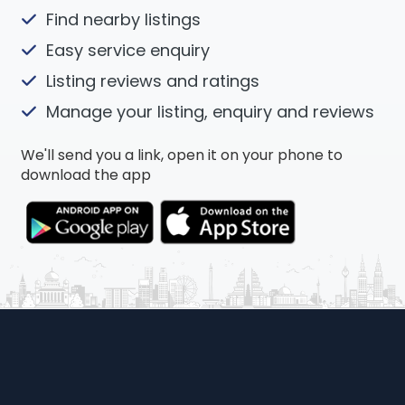
Find nearby listings
Easy service enquiry
Listing reviews and ratings
Manage your listing, enquiry and reviews
We'll send you a link, open it on your phone to
download the app