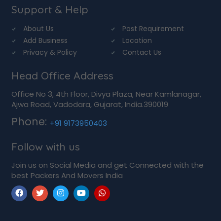
Support & Help
About Us
Post Requirement
Add Business
Location
Privacy & Policy
Contact Us
Head Office Address
Office No 3, 4th Floor, Divya Plaza, Near Kamlanagar,
Ajwa Road, Vadodara, Gujarat, India.390019
Phone:
+91 9173950403
Follow with us
Join us on Social Media and get Connected with the
best Packers And Movers India