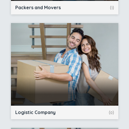
Packers and Movers
(1)
Logistic Company
(0)