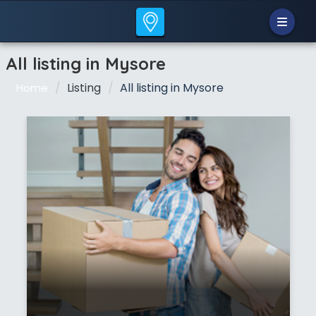
All listing in Mysore
Listing
All listing in Mysore
Home