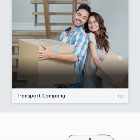
Transport Company
(0)