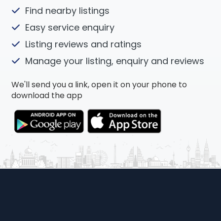
Find nearby listings
Easy service enquiry
Listing reviews and ratings
Manage your listing, enquiry and reviews
We'll send you a link, open it on your phone to
download the app