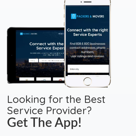
Looking for the Best
Service Provider?
Get The App!