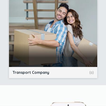
Transport Company
(0)