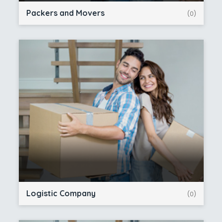
Packers and Movers
(0)
Logistic Company
(0)