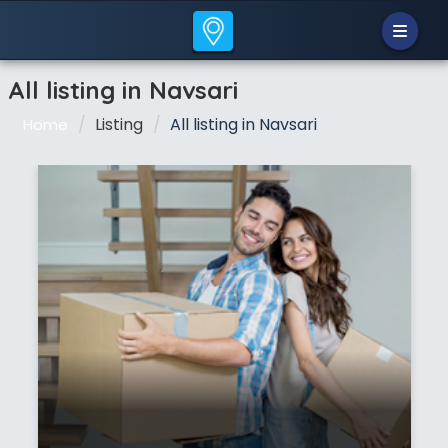
All listing in Navsari
Listing
All listing in Navsari
Home