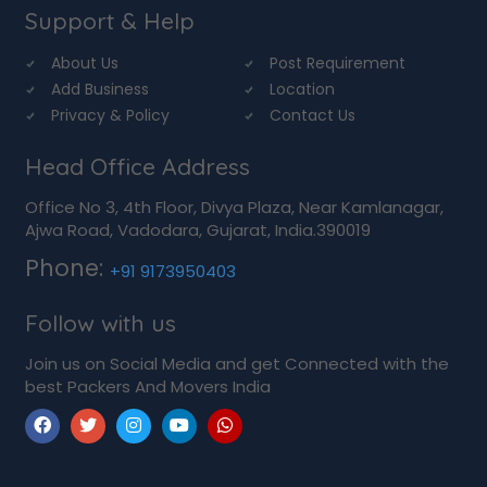
Support & Help
About Us
Post Requirement
Add Business
Location
Privacy & Policy
Contact Us
Head Office Address
Office No 3, 4th Floor, Divya Plaza, Near Kamlanagar,
Ajwa Road, Vadodara, Gujarat, India.390019
Phone:
+91 9173950403
Follow with us
Join us on Social Media and get Connected with the
best Packers And Movers India