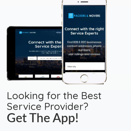
Looking for the Best
Service Provider?
Get The App!