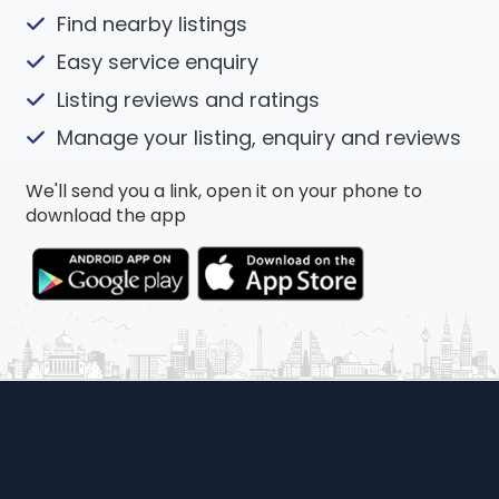
Find nearby listings
Easy service enquiry
Listing reviews and ratings
Manage your listing, enquiry and reviews
We'll send you a link, open it on your phone to
download the app