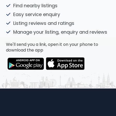
Find nearby listings
Easy service enquiry
Listing reviews and ratings
Manage your listing, enquiry and reviews
We'll send you a link, open it on your phone to
download the app