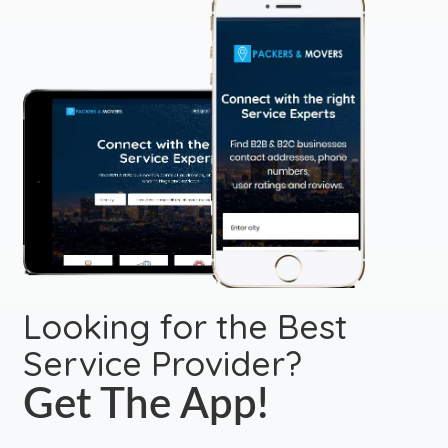
Looking for the Best
Service Provider?
Get The App!