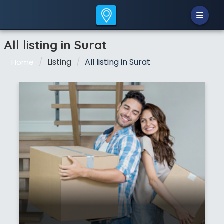
All listing in Surat
Listing
All listing in Surat
Home