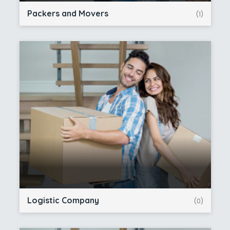
Packers and Movers
(1)
Logistic Company
(0)