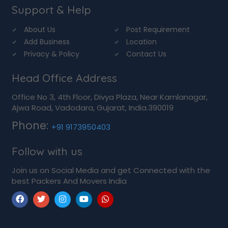
Support & Help
About Us
Post Requirement
Add Business
Location
Privacy & Policy
Contact Us
Head Office Address
Office No 3, 4th Floor, Divya Plaza, Near Kamlanagar,
Ajwa Road, Vadodara, Gujarat, India.390019
Phone:
+91 9173950403
Follow with us
Join us on Social Media and get Connected with the
best Packers And Movers India