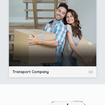
Transport Company
(0)