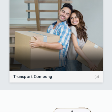
Transport Company
(0)