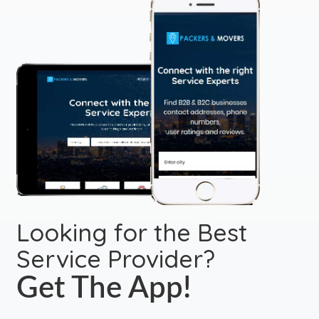
Looking for the Best
Service Provider?
Get The App!