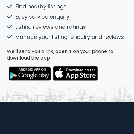
Find nearby listings
Easy service enquiry
Listing reviews and ratings
Manage your listing, enquiry and reviews
We'll send you a link, open it on your phone to
download the app