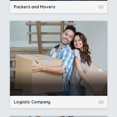
Packers and Movers
(0)
Logistic Company
(0)