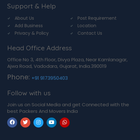
Support & Help
About Us
Post Requirement
Add Business
Location
Privacy & Policy
Contact Us
Head Office Address
Office No 3, 4th Floor, Divya Plaza, Near Kamlanagar,
Ajwa Road, Vadodara, Gujarat, India.390019
Phone:
+91 9173950403
Follow with us
Join us on Social Media and get Connected with the
best Packers And Movers India