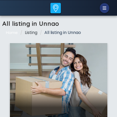
All listing in Unnao
Listing
All listing in Unnao
Home