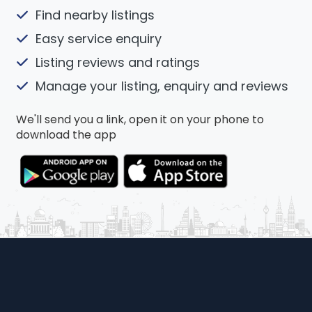
Find nearby listings
Easy service enquiry
Listing reviews and ratings
Manage your listing, enquiry and reviews
We'll send you a link, open it on your phone to
download the app