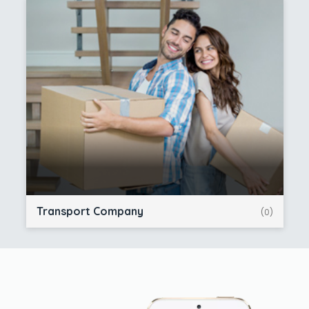
Transport Company
(0)