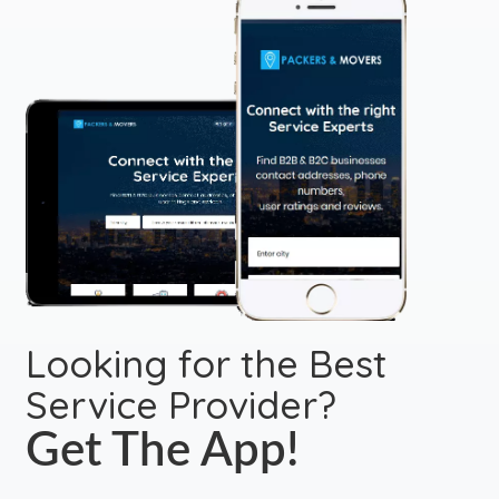
Looking for the Best
Service Provider?
Get The App!