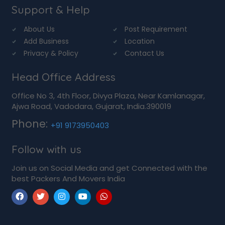
Support & Help
About Us
Post Requirement
Add Business
Location
Privacy & Policy
Contact Us
Head Office Address
Office No 3, 4th Floor, Divya Plaza, Near Kamlanagar,
Ajwa Road, Vadodara, Gujarat, India.390019
Phone:
+91 9173950403
Follow with us
Join us on Social Media and get Connected with the
best Packers And Movers India