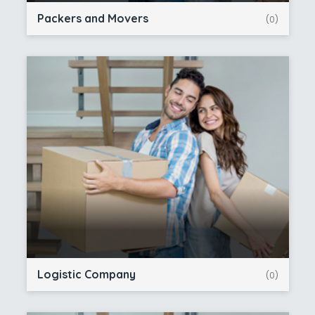
Packers and Movers
(0)
Logistic Company
(0)