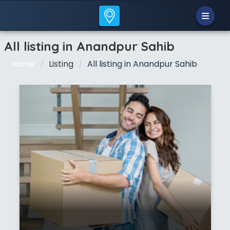
All listing in Anandpur Sahib
Listing
All listing in Anandpur Sahib
Home