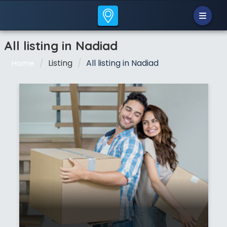
All listing in Nadiad
Listing
All listing in Nadiad
Home