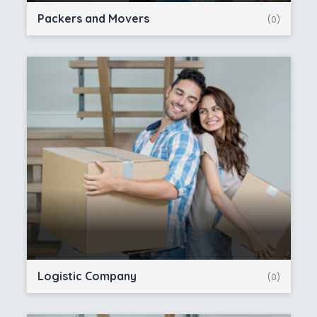
Packers and Movers
(0)
Logistic Company
(0)