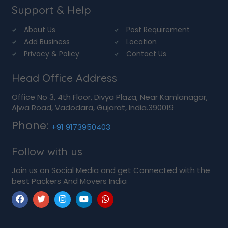
Support & Help
About Us
Post Requirement
Add Business
Location
Privacy & Policy
Contact Us
Head Office Address
Office No 3, 4th Floor, Divya Plaza, Near Kamlanagar,
Ajwa Road, Vadodara, Gujarat, India.390019
Phone:
+91 9173950403
Follow with us
Join us on Social Media and get Connected with the
best Packers And Movers India