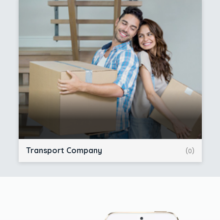
Transport Company
(0)