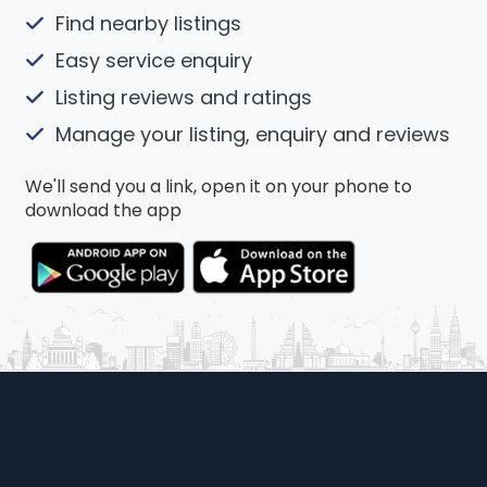
Find nearby listings
Easy service enquiry
Listing reviews and ratings
Manage your listing, enquiry and reviews
We'll send you a link, open it on your phone to
download the app