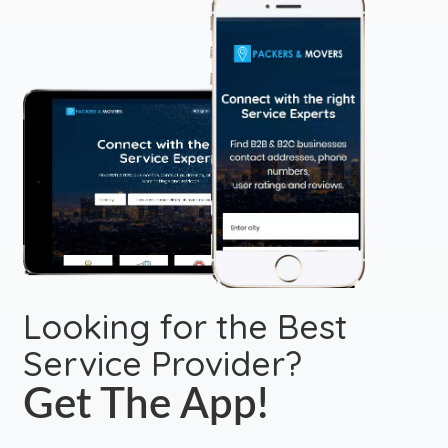
Looking for the Best
Service Provider?
Get The App!