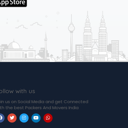
ollow with us
in us on Social Media and get Connected
th the best Packers And Movers India