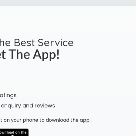
the Best Service
t The App!
ratings
 enquiry and reviews
n it on your phone to download the app