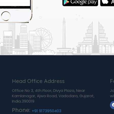
Head Office Address
F
Office No 3, 4th Floor, Divya Plaza, Near
Jo
Kamlanagar, Ajwa Road, Vadodara, Gujarat,
wi
India.390019
Phone:
+91 9173950403