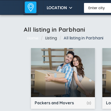
LOCATION
Enter city
All listing in Parbhani
Listing
All listing in Parbhani
Home
Packers and Movers
Lo
(0)