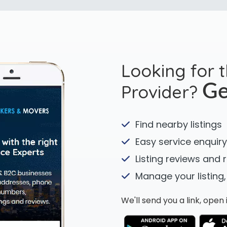
Looking for 
Provider?
Ge
Find nearby listings
Easy service enquiry
Listing reviews and 
Manage your listing,
We'll send you a link, ope