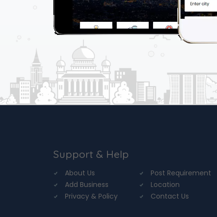
Support & Help
About Us
Post Requirement
Add Business
Location
Privacy & Policy
Contact Us