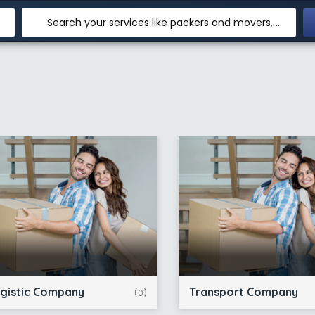
Search your services like packers and movers, transpotation, logistic and more
gistic Company
Transport Company
(0)