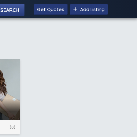
Get Quotes
Add Listing
(0)