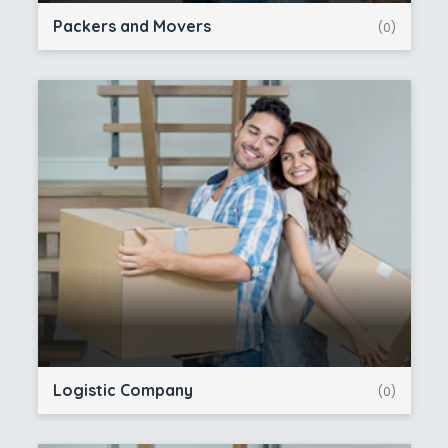
Packers and Movers
(0)
Logistic Company
(0)