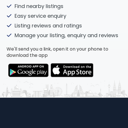
Find nearby listings
Easy service enquiry
Listing reviews and ratings
Manage your listing, enquiry and reviews
We'll send you a link, open it on your phone to
download the app