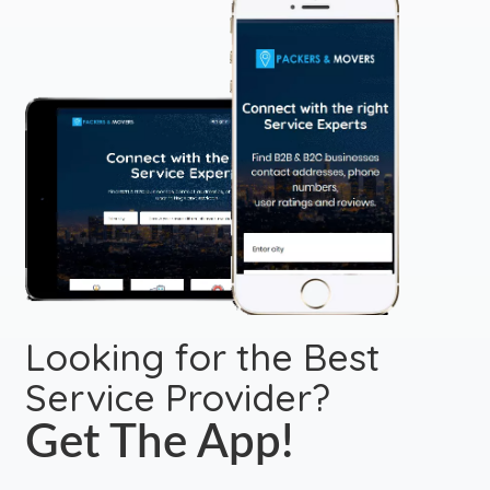
Looking for the Best
Service Provider?
Get The App!