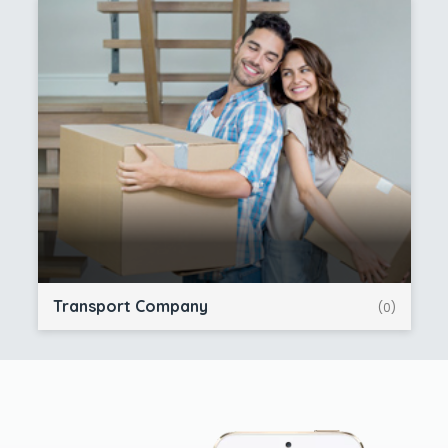
Transport Company
(0)