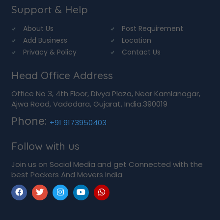
Support & Help
About Us
Post Requirement
Add Business
Location
Privacy & Policy
Contact Us
Head Office Address
Office No 3, 4th Floor, Divya Plaza, Near Kamlanagar,
Ajwa Road, Vadodara, Gujarat, India.390019
Phone:
+91 9173950403
Follow with us
Join us on Social Media and get Connected with the
best Packers And Movers India