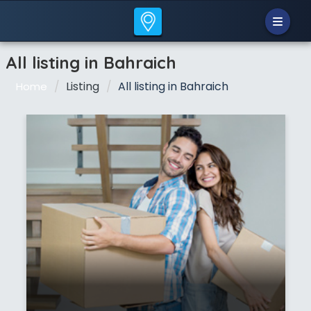
All listing in Bahraich
Listing
All listing in Bahraich
Home