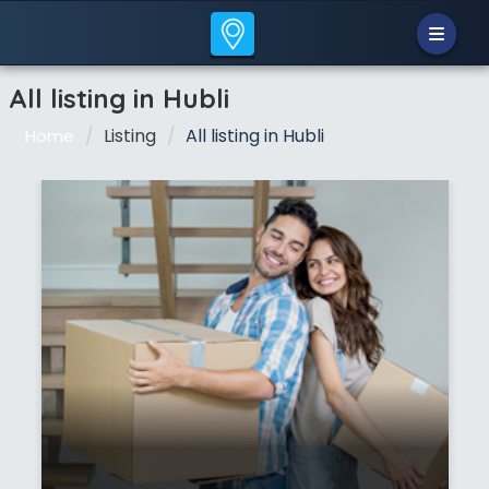
All listing in Hubli
Listing
All listing in Hubli
Home