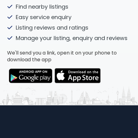
Find nearby listings
Easy service enquiry
Listing reviews and ratings
Manage your listing, enquiry and reviews
We'll send you a link, open it on your phone to
download the app