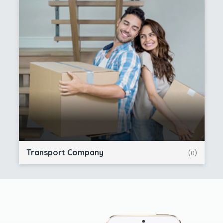
Transport Company
(0)