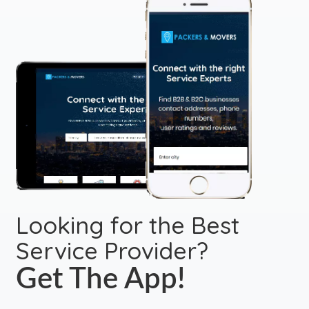
Looking for the Best
Service Provider?
Get The App!