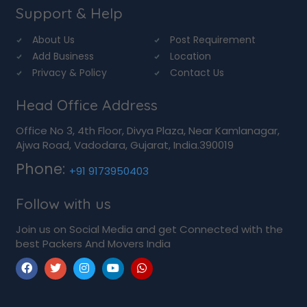
Support & Help
About Us
Post Requirement
Add Business
Location
Privacy & Policy
Contact Us
Head Office Address
Office No 3, 4th Floor, Divya Plaza, Near Kamlanagar,
Ajwa Road, Vadodara, Gujarat, India.390019
Phone:
+91 9173950403
Follow with us
Join us on Social Media and get Connected with the
best Packers And Movers India