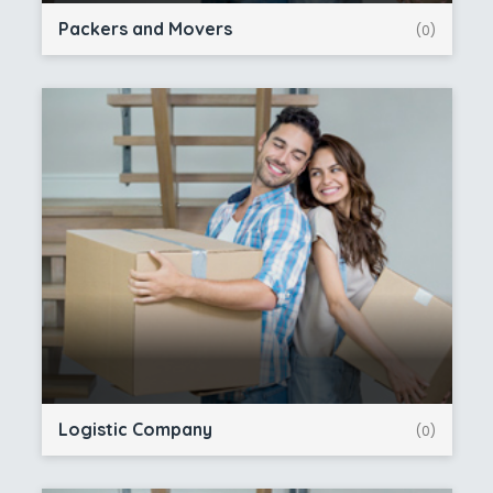
Packers and Movers
(0)
Logistic Company
(0)