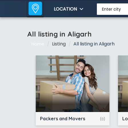
LOCATION
Enter city
All listing in Aligarh
Listing
All listing in Aligarh
Home
Packers and Movers
Lo
(0)