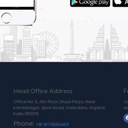
Head Office Address
F
Office No 3, 4th Floor, Divya Plaza, Near
Jo
Kamlanagar, Ajwa Road, Vadodara, Gujarat,
wi
India.390019
Phone:
+91 9173950403