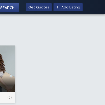
Get Quotes
Add Listing
(0)