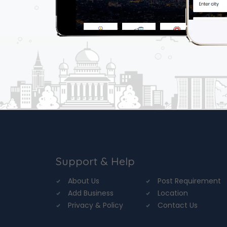
Support & Help
About Us
Post Requirement
Add Business
Location
Privacy & Policy
Contact Us