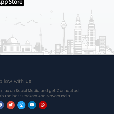
ollow with us
in us on Social Media and get Connected
th the best Packers And Movers India