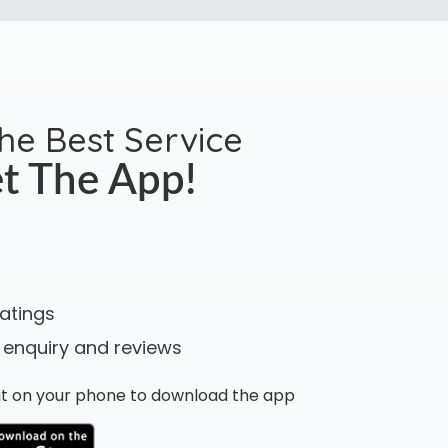
the Best Service
t The App!
ratings
 enquiry and reviews
n it on your phone to download the app