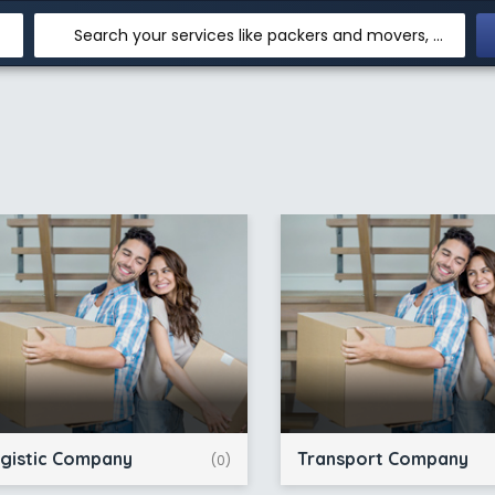
Search your services like packers and movers, transpotation, logistic and more
gistic Company
Transport Company
(0)