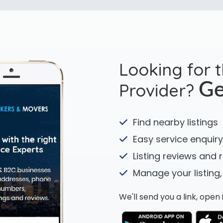
Looking for 
Provider?
Ge
Find nearby listings
Easy service enquiry
Listing reviews and 
Manage your listing,
We'll send you a link, ope