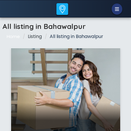
All listing in Bahawalpur
Listing
All listing in Bahawalpur
Home