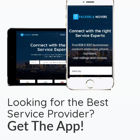
Looking for the Best
Service Provider?
Get The App!