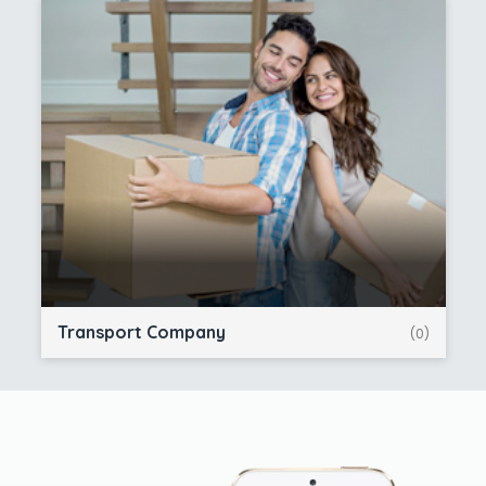
Transport Company
(0)