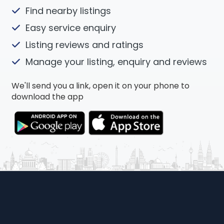
Find nearby listings
Easy service enquiry
Listing reviews and ratings
Manage your listing, enquiry and reviews
We'll send you a link, open it on your phone to
download the app