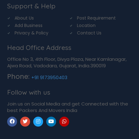
Support & Help
About Us
Post Requirement
Add Business
Location
Privacy & Policy
Contact Us
Head Office Address
Office No 3, 4th Floor, Divya Plaza, Near Kamlanagar,
Ajwa Road, Vadodara, Gujarat, India.390019
Phone:
+91 9173950403
Follow with us
Join us on Social Media and get Connected with the
best Packers And Movers India