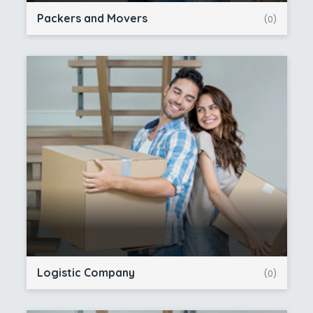
Packers and Movers
(0)
Logistic Company
(0)