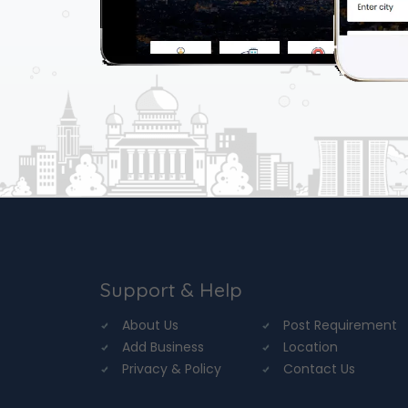
Support & Help
About Us
Post Requirement
Add Business
Location
Privacy & Policy
Contact Us