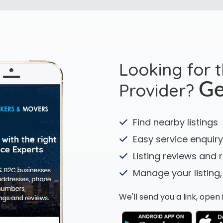
Looking for 
Provider?
Ge
Find nearby listings
Easy service enquiry
Listing reviews and 
Manage your listing,
We'll send you a link, ope