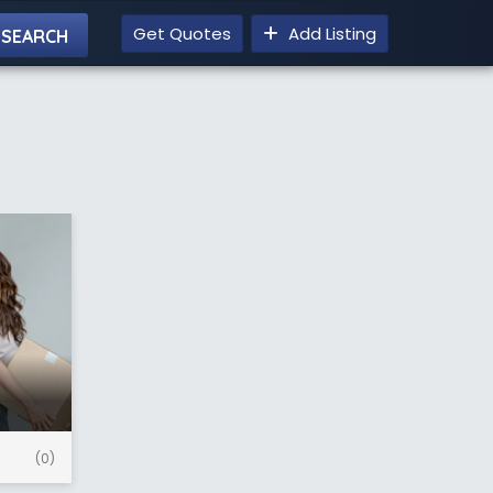
Get Quotes
Add Listing
(0)