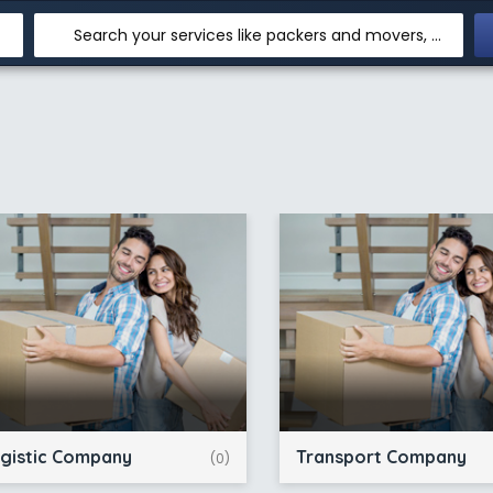
Search your services like packers and movers, transpotation, logistic and more
gistic Company
Transport Company
(0)