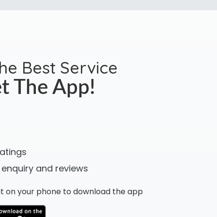
the Best Service
t The App!
ratings
 enquiry and reviews
n it on your phone to download the app