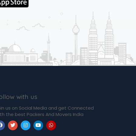
ollow with us
in us on Social Media and get Connected
th the best Packers And Movers India