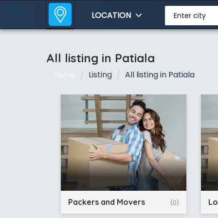
LOCATION
Enter city
All listing in Patiala
Listing
All listing in Patiala
Home
Packers and Movers
Lo
(0)