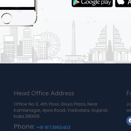
Head Office Address
F
Office No 3, 4th Floor, Divya Plaza, Near
Jo
Kamlanagar, Ajwa Road, Vadodara, Gujarat,
wi
India.390019
Phone:
+91 9173950403