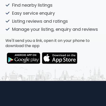
Find nearby listings
Easy service enquiry
Listing reviews and ratings
Manage your listing, enquiry and reviews
We'll send you a link, open it on your phone to
download the app