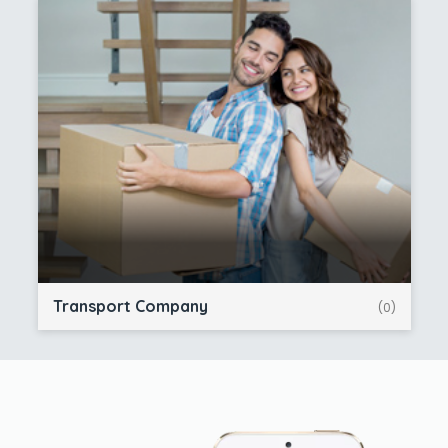
Transport Company
(0)