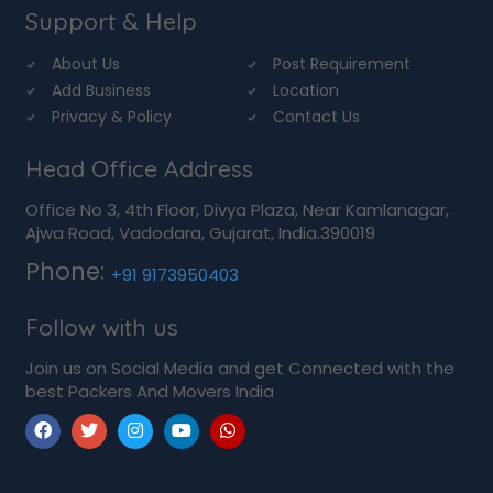
Support & Help
About Us
Post Requirement
Add Business
Location
Privacy & Policy
Contact Us
Head Office Address
Office No 3, 4th Floor, Divya Plaza, Near Kamlanagar,
Ajwa Road, Vadodara, Gujarat, India.390019
Phone:
+91 9173950403
Follow with us
Join us on Social Media and get Connected with the
best Packers And Movers India