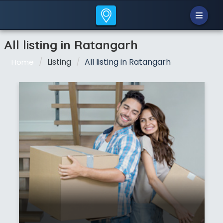
All listing in Ratangarh
Listing
All listing in Ratangarh
Home