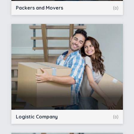
Packers and Movers
(0)
Logistic Company
(0)