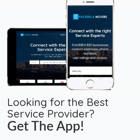
Looking for the Best
Service Provider?
Get The App!