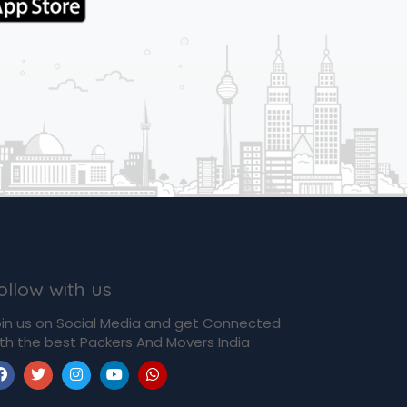
ollow with us
in us on Social Media and get Connected
th the best Packers And Movers India