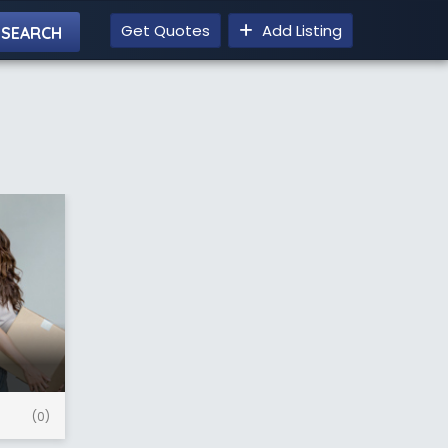
Get Quotes
Add Listing
(0)