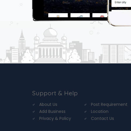
Support & Help
About Us
Post Requirement
Add Business
Location
Privacy & Policy
Contact Us