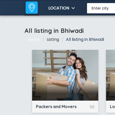
LOCATION
Enter city
All listing in Bhiwadi
Listing
All listing in Bhiwadi
Home
Packers and Movers
Lo
(0)