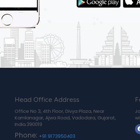
Head Office Address
F
Office No 3, 4th Floor, Divya Plaza, Near
Jo
Kamlanagar, Ajwa Road, Vadodara, Gujarat,
wi
India.390019
Phone:
+91 9173950403