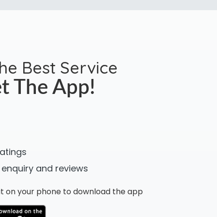
the Best Service
t The App!
ratings
 enquiry and reviews
n it on your phone to download the app