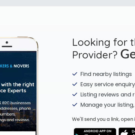
Looking for 
Provider?
Ge
Find nearby listings
Easy service enquiry
Listing reviews and 
Manage your listing,
We'll send you a link, ope