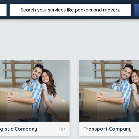
Search your services like packers and movers, transpotation, logistic and more
gistic Company
Transport Company
(0)