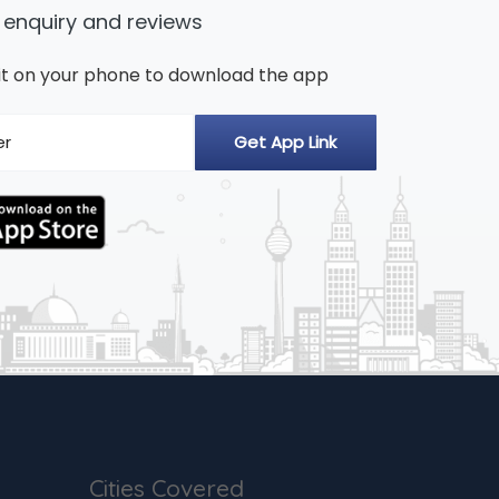
 enquiry and reviews
n it on your phone to download the app
Cities Covered