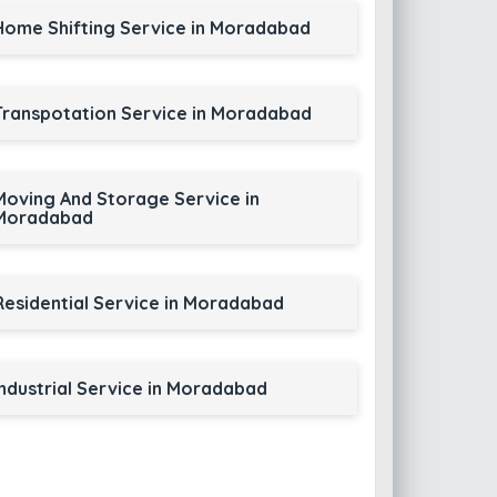
Home Shifting Service in Moradabad
Transpotation Service in Moradabad
Moving And Storage Service in
Moradabad
Residential Service in Moradabad
Industrial Service in Moradabad