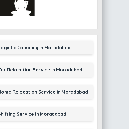
Logistic Company in Moradabad
Car Relocation Service in Moradabad
Home Relocation Service in Moradabad
Shifting Service in Moradabad