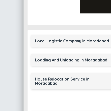
Local Logistic Company in Moradabad
Loading And Unloading in Moradabad
House Relocation Service in
Moradabad