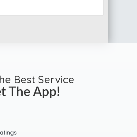
the Best Service
t The App!
ratings