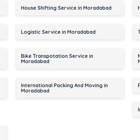
House Shifting Service in Moradabad
Logistic Service in Moradabad
Bike Transpotation Service in
Moradabad
International Packing And Moving in
Moradabad