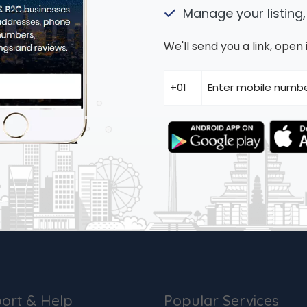
Manage your listing,
We'll send you a link, ope
ort & Help
Popular Services