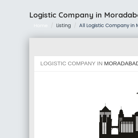
Logistic Company in Morada
Listing
All Logistic Company i
Home
LOGISTIC COMPANY IN
MORADABA