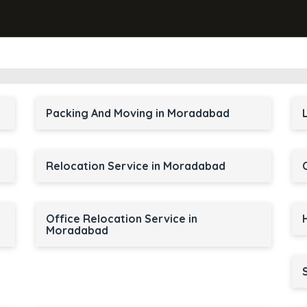
Packing And Moving in Moradabad
Relocation Service in Moradabad
Office Relocation Service in
Moradabad