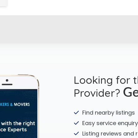
Looking for 
Provider?
Ge
Find nearby listings
Easy service enquiry
Listing reviews and 