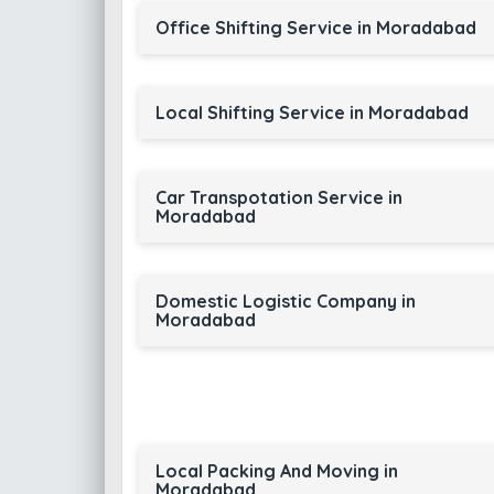
Office Shifting Service in Moradabad
Local Shifting Service in Moradabad
Car Transpotation Service in
Moradabad
Domestic Logistic Company in
Moradabad
Local Packing And Moving in
Moradabad