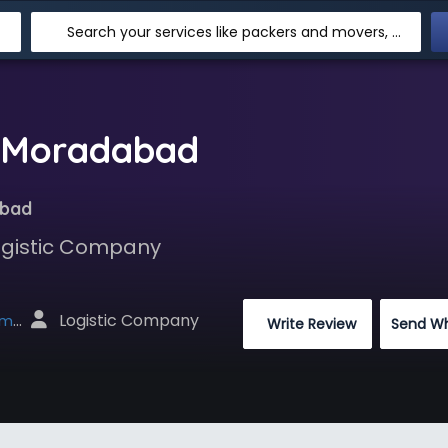
Search your services like packers and movers, transpotation, logistic and more
n Moradabad
abad
Logistic Company
 Logistic Company
net
 Write Review
Send W