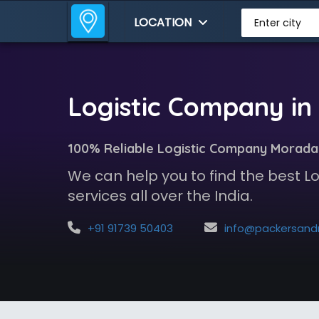
LOCATION
Enter city
Logistic Company i
100% Reliable Logistic Company Morad
We can help you to find the best 
services all over the India.
+91 91739 50403
info@packersandmoversindia.