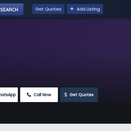
Get Quotes
Add Listing
hatsApp
 Call Now
 Get Quotes