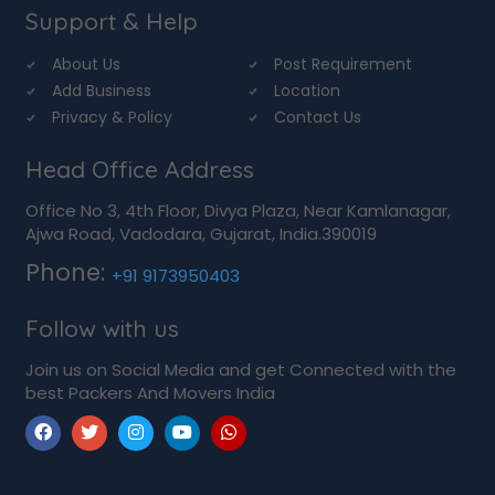
Support & Help
About Us
Post Requirement
Add Business
Location
Privacy & Policy
Contact Us
Head Office Address
Office No 3, 4th Floor, Divya Plaza, Near Kamlanagar,
Ajwa Road, Vadodara, Gujarat, India.390019
Phone:
+91 9173950403
Follow with us
Join us on Social Media and get Connected with the
best Packers And Movers India