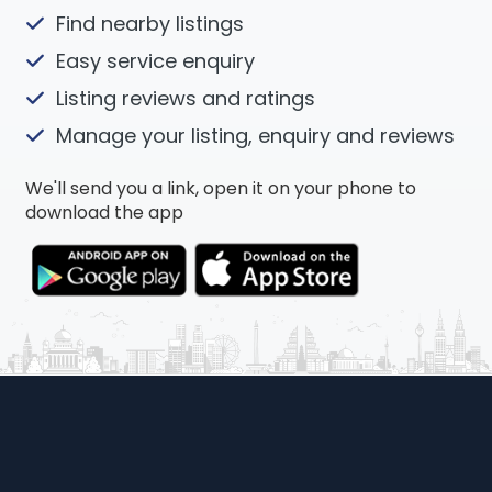
Find nearby listings
Easy service enquiry
Listing reviews and ratings
Manage your listing, enquiry and reviews
We'll send you a link, open it on your phone to
download the app