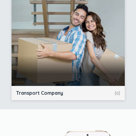
Transport Company
(0)