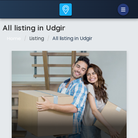
All listing in Udgir
Listing
All listing in Udgir
Home