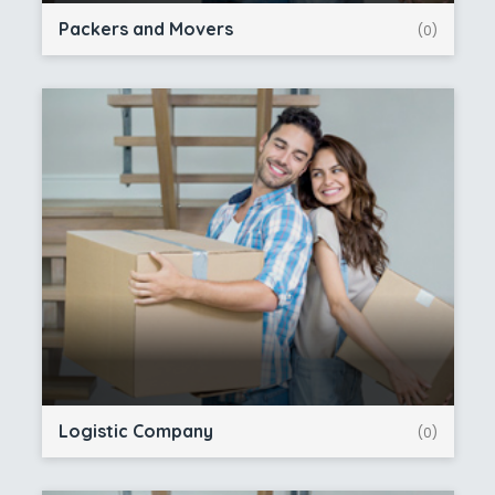
Packers and Movers
(0)
Logistic Company
(0)