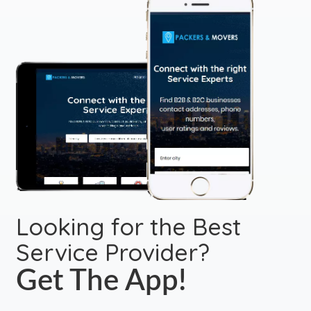
Looking for the Best
Service Provider?
Get The App!