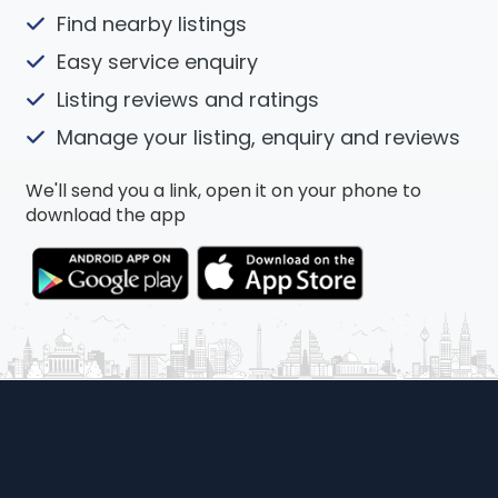
Find nearby listings
Easy service enquiry
Listing reviews and ratings
Manage your listing, enquiry and reviews
We'll send you a link, open it on your phone to
download the app