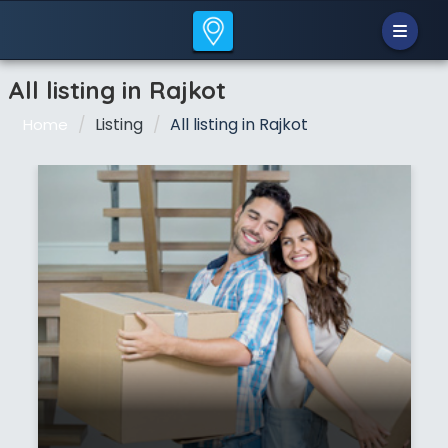
All listing in Rajkot
Listing
All listing in Rajkot
Home