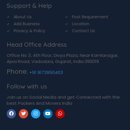
Support & Help
About Us
Post Requirement
Add Business
Location
Privacy & Policy
Contact Us
Head Office Address
Office No 3, 4th Floor, Divya Plaza, Near Kamlanagar,
Ajwa Road, Vadodara, Gujarat, India.390019
Phone:
+91 9173950403
Follow with us
Join us on Social Media and get Connected with the
best Packers And Movers India