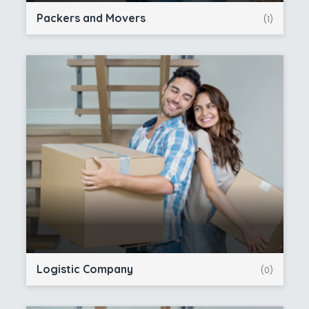
Packers and Movers
(1)
Logistic Company
(0)