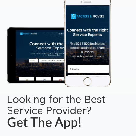
Looking for the Best
Service Provider?
Get The App!