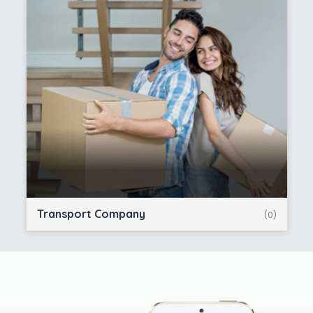
Transport Company
(0)