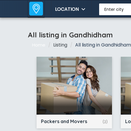
LOCATION
Enter city
All listing in Gandhidham
Listing
All listing in Gandhidham
Home
Packers and Movers
Lo
(2)