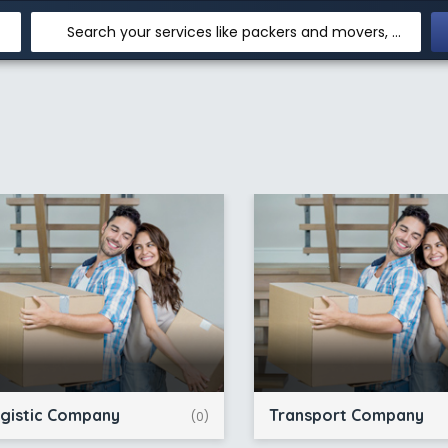
Search your services like packers and movers, transpotation, logistic and more
gistic Company
Transport Company
(0)