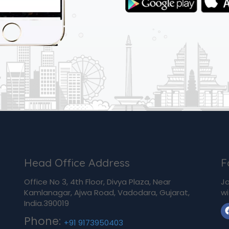
Head Office Address
F
Office No 3, 4th Floor, Divya Plaza, Near
Jo
Kamlanagar, Ajwa Road, Vadodara, Gujarat,
wi
India.390019
Phone:
+91 9173950403