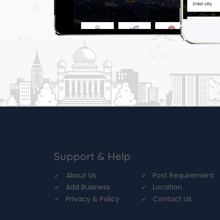
Support & Help
About Us
Post Requirement
Add Business
Location
Privacy & Policy
Contact Us