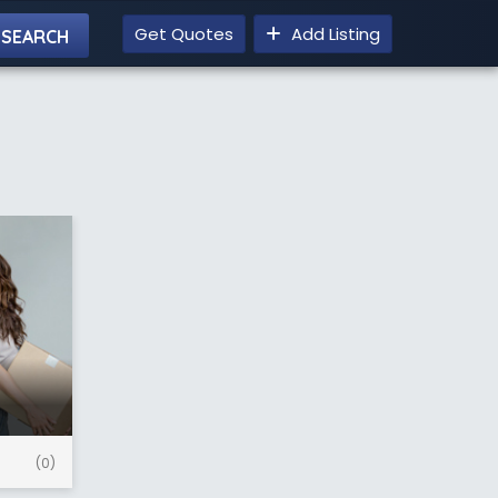
Get Quotes
Add Listing
(0)