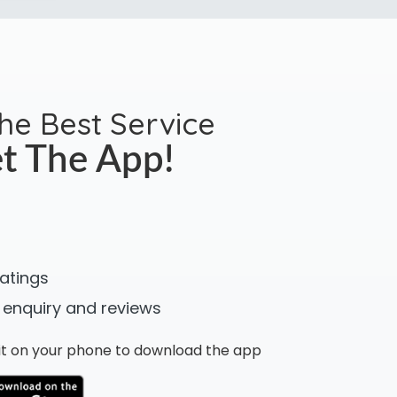
the Best Service
t The App!
ratings
 enquiry and reviews
n it on your phone to download the app