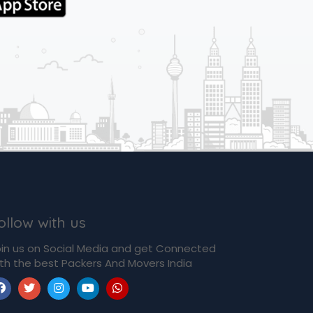
ollow with us
in us on Social Media and get Connected
th the best Packers And Movers India