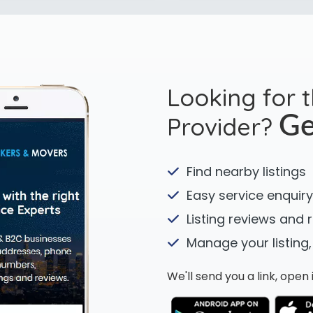
Looking for 
Provider?
Ge
Find nearby listings
Easy service enquiry
Listing reviews and 
Manage your listing,
We'll send you a link, ope