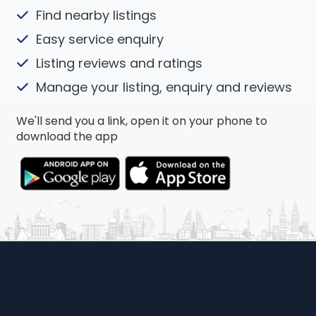
Find nearby listings
Easy service enquiry
Listing reviews and ratings
Manage your listing, enquiry and reviews
We'll send you a link, open it on your phone to
download the app