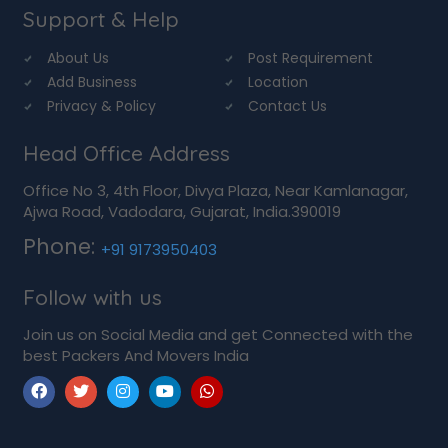
Support & Help
About Us
Post Requirement
Add Business
Location
Privacy & Policy
Contact Us
Head Office Address
Office No 3, 4th Floor, Divya Plaza, Near Kamlanagar,
Ajwa Road, Vadodara, Gujarat, India.390019
Phone:
+91 9173950403
Follow with us
Join us on Social Media and get Connected with the
best Packers And Movers India