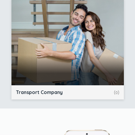
Transport Company
(0)