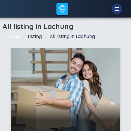
All listing in Lachung
Listing
All listing in Lachung
Home