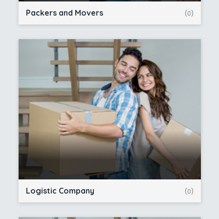
Packers and Movers
(0)
Logistic Company
(0)