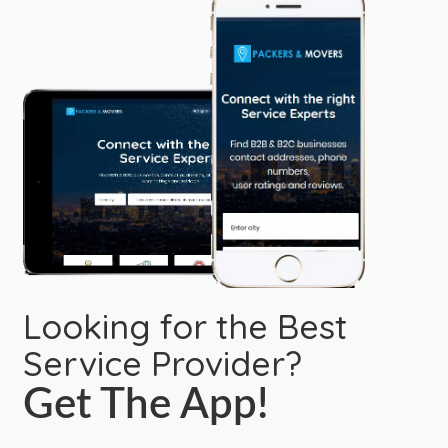
Looking for the Best
Service Provider?
Get The App!