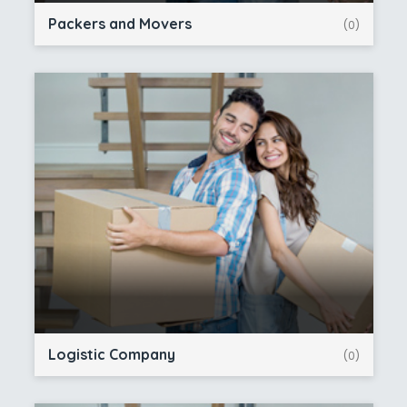
Packers and Movers
(0)
Logistic Company
(0)