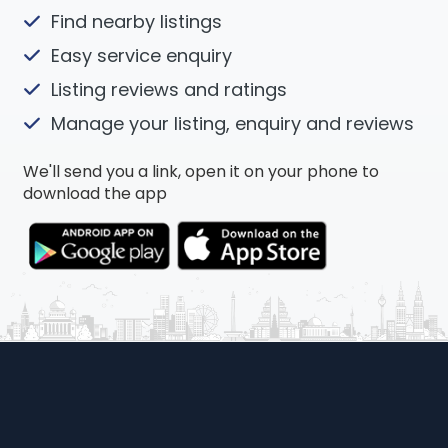
Find nearby listings
Easy service enquiry
Listing reviews and ratings
Manage your listing, enquiry and reviews
We'll send you a link, open it on your phone to
download the app