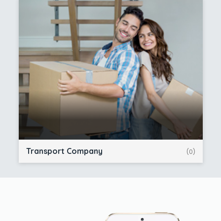
Transport Company
(0)