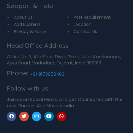
Support & Help
About Us
Post Requirement
Add Business
Location
Privacy & Policy
Contact Us
Head Office Address
Office No 3, 4th Floor, Divya Plaza, Near Kamlanagar,
Ajwa Road, Vadodara, Gujarat, India.390019
Phone:
+91 9173950403
Follow with us
Join us on Social Media and get Connected with the
best Packers And Movers India