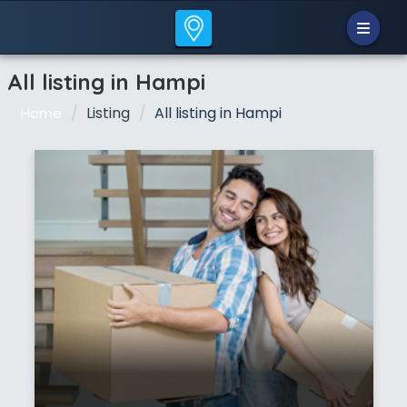
All listing in Hampi
Listing
All listing in Hampi
Home