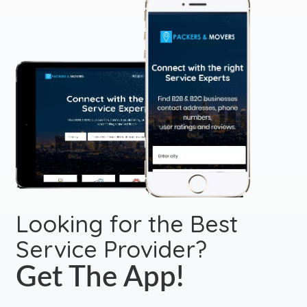
Looking for the Best
Service Provider?
Get The App!