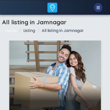
All listing in Jamnagar
Listing
All listing in Jamnagar
Home