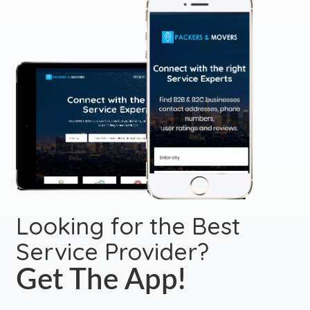
Looking for the Best
Service Provider?
Get The App!