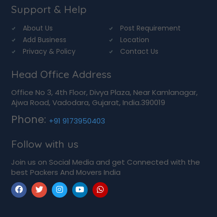
Support & Help
About Us
Post Requirement
Add Business
Location
Privacy & Policy
Contact Us
Head Office Address
Office No 3, 4th Floor, Divya Plaza, Near Kamlanagar,
Ajwa Road, Vadodara, Gujarat, India.390019
Phone:
+91 9173950403
Follow with us
Join us on Social Media and get Connected with the
best Packers And Movers India