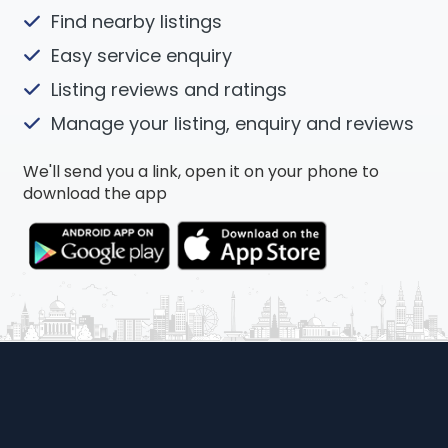
Find nearby listings
Easy service enquiry
Listing reviews and ratings
Manage your listing, enquiry and reviews
We'll send you a link, open it on your phone to
download the app