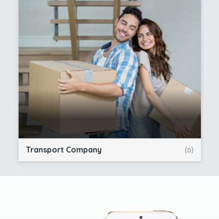
Transport Company
(0)