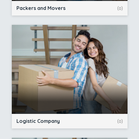
Packers and Movers
(0)
Logistic Company
(0)