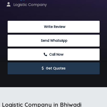
 Logistic Company
 Write Review
Send WhatsApp
 Call Now
 Get Quotes
Logistic Company in Bhiwadi