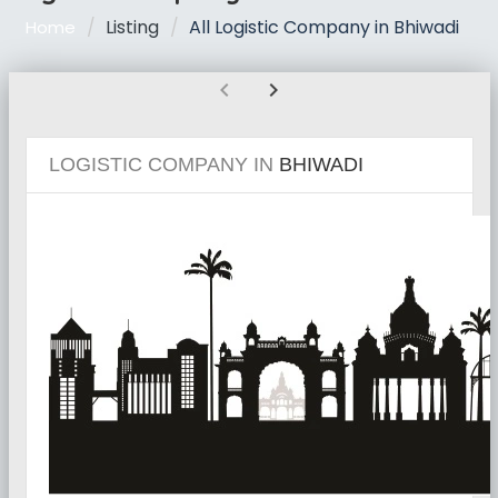
Listing
All Logistic Company in Bhiwadi
Home
chevron_left
chevron_right
LOGISTIC COMPANY IN
BHIWADI