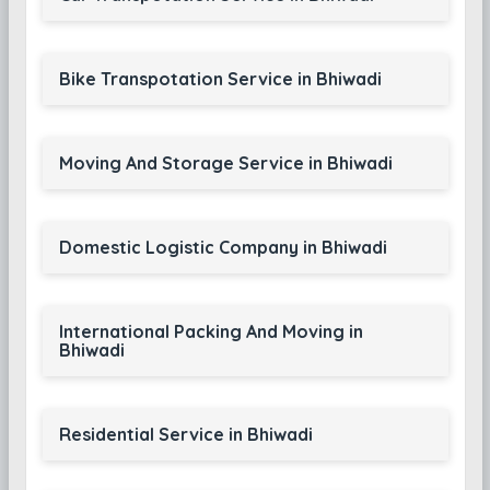
Bike Transpotation Service in Bhiwadi
Moving And Storage Service in Bhiwadi
Domestic Logistic Company in Bhiwadi
International Packing And Moving in
Bhiwadi
Residential Service in Bhiwadi