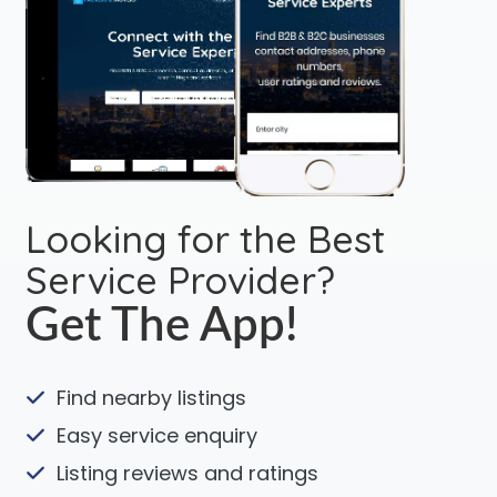
Looking for the Best
Service Provider?
Get The App!
Find nearby listings
Easy service enquiry
Listing reviews and ratings