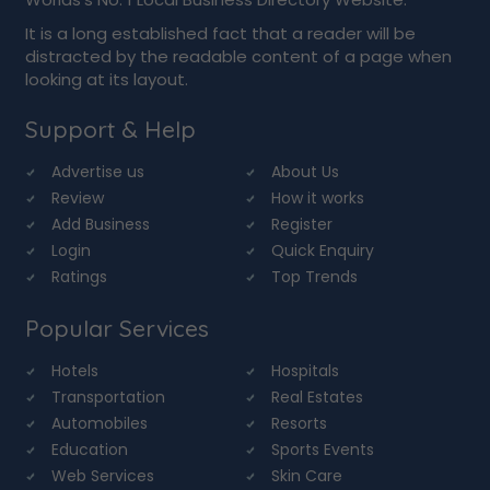
It is a long established fact that a reader will be
distracted by the readable content of a page when
looking at its layout.
Support & Help
Advertise us
About Us
Review
How it works
Add Business
Register
Login
Quick Enquiry
Ratings
Top Trends
Popular Services
Hotels
Hospitals
Transportation
Real Estates
Automobiles
Resorts
Education
Sports Events
Web Services
Skin Care