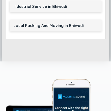
Industrial Service in Bhiwadi
Local Packing And Moving in Bhiwadi