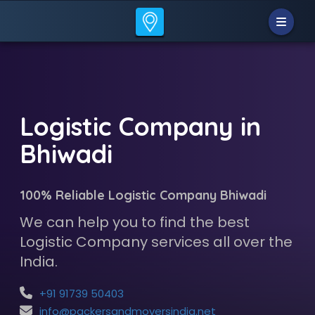
Logistic Company in
Bhiwadi
100% Reliable Logistic Company Bhiwadi
We can help you to find the best
Logistic Company services all over the
India.
+91 91739 50403
info@packersandmoversindia.net