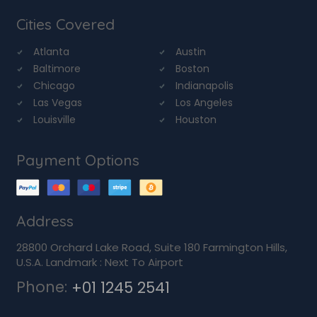
Cities Covered
Atlanta
Austin
Baltimore
Boston
Chicago
Indianapolis
Las Vegas
Los Angeles
Louisville
Houston
Payment Options
Address
28800 Orchard Lake Road, Suite 180 Farmington Hills,
U.S.A. Landmark : Next To Airport
Phone:
+01 1245 2541