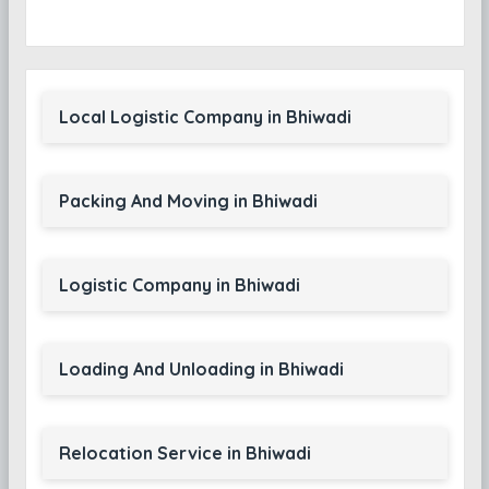
Local Logistic Company in Bhiwadi
Packing And Moving in Bhiwadi
Logistic Company in Bhiwadi
Loading And Unloading in Bhiwadi
Relocation Service in Bhiwadi