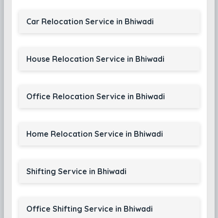
Car Relocation Service in Bhiwadi
House Relocation Service in Bhiwadi
Office Relocation Service in Bhiwadi
Home Relocation Service in Bhiwadi
Shifting Service in Bhiwadi
Office Shifting Service in Bhiwadi