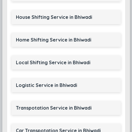
House Shifting Service in Bhiwadi
Home Shifting Service in Bhiwadi
Local Shifting Service in Bhiwadi
Logistic Service in Bhiwadi
Transpotation Service in Bhiwadi
Car Transpotation Service in Bhiwadi