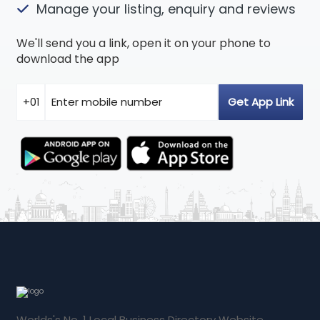
Manage your listing, enquiry and reviews
We'll send you a link, open it on your phone to
download the app
Worlds's No. 1 Local Business Directory Website.