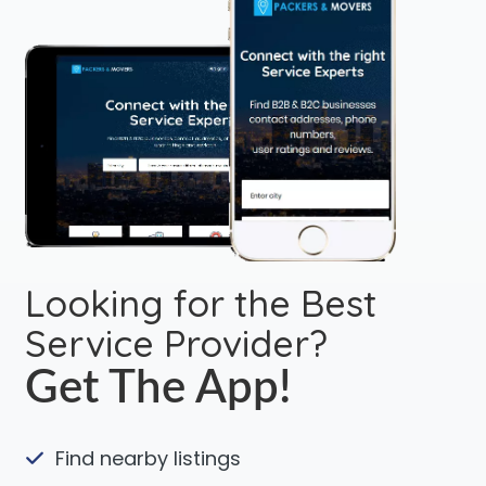
Looking for the Best
Service Provider?
Get The App!
Find nearby listings