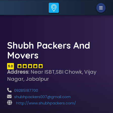
Shubh Packers And
Movers
5.0
Address:
Near ISBT,SBI Chowk, Vijay
Nagar, Jabalpur
09285187700
shubhpackers007@gmail.com
http://www.shubhpackers.com/