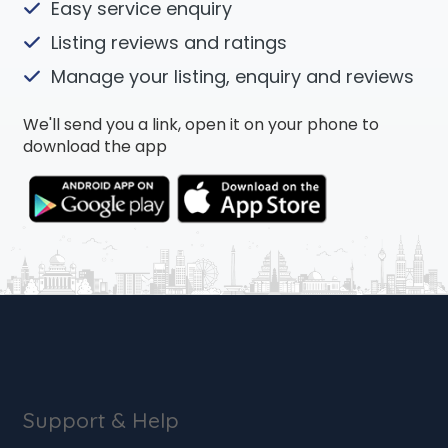
Easy service enquiry
Listing reviews and ratings
Manage your listing, enquiry and reviews
We'll send you a link, open it on your phone to
download the app
Support & Help