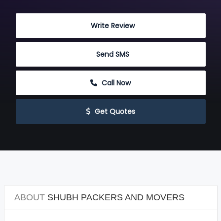
 Write Review
 Send SMS
 Call Now
 Get Quotes
ABOUT
SHUBH PACKERS AND MOVERS