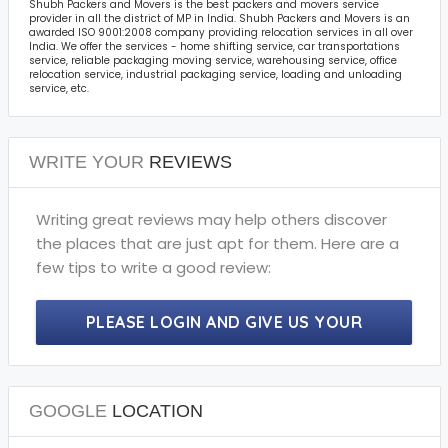
Shubh Packers and Movers is the best packers and movers service
provider in all the district of MP in India. Shubh Packers and Movers is an
awarded ISO 9001:2008 company providing relocation services in all over
India. We offer the services - home shifting service, car transportations
service, reliable packaging moving service, warehousing service, office
relocation service, industrial packaging service, loading and unloading
service, etc.
WRITE YOUR
REVIEWS
Writing great reviews may help others discover
the places that are just apt for them. Here are a
few tips to write a good review:
PLEASE LOGIN AND GIVE US YOUR
PRECIOUS REVIEWS.
GOOGLE
LOCATION