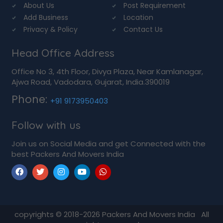
About Us
Post Requirement
Add Business
Location
Privacy & Policy
Contact Us
Head Office Address
Office No 3, 4th Floor, Divya Plaza, Near Kamlanagar,
Ajwa Road, Vadodara, Gujarat, India.390019
Phone:
+91 9173950403
Follow with us
Join us on Social Media and get Connected with the
best Packers And Movers India
copyrights © 2018-2026
Packers And Movers India
All