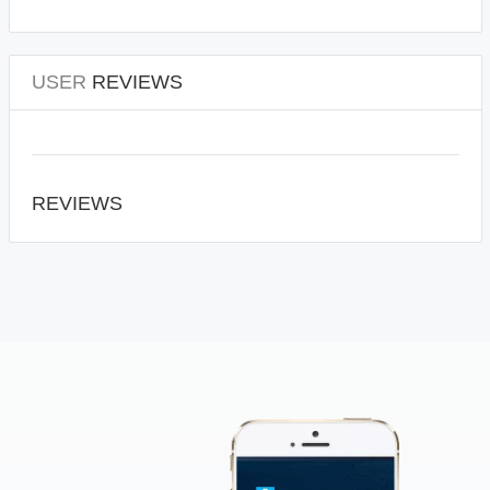
USER
REVIEWS
REVIEWS