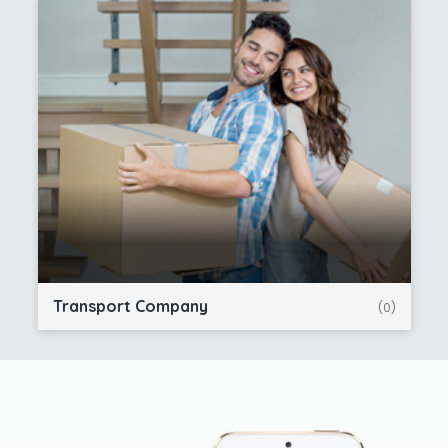
Transport Company
(0)