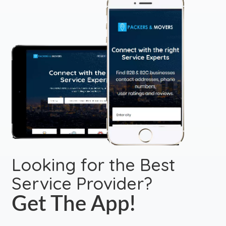
Looking for the Best
Service Provider?
Get The App!