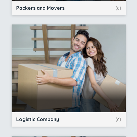
Packers and Movers
(0)
Logistic Company
(0)