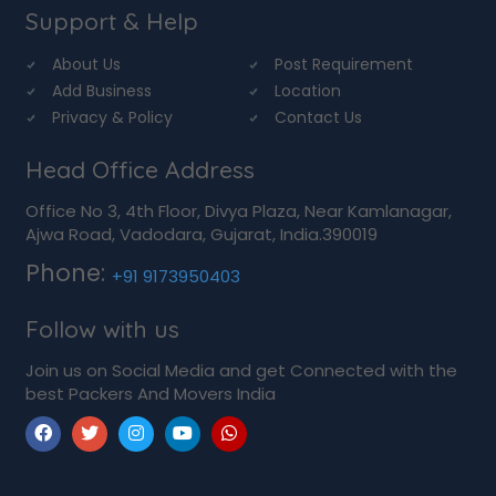
Support & Help
About Us
Post Requirement
Add Business
Location
Privacy & Policy
Contact Us
Head Office Address
Office No 3, 4th Floor, Divya Plaza, Near Kamlanagar,
Ajwa Road, Vadodara, Gujarat, India.390019
Phone:
+91 9173950403
Follow with us
Join us on Social Media and get Connected with the
best Packers And Movers India