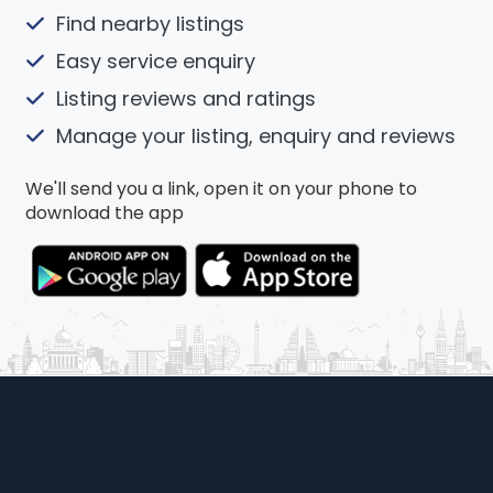
Find nearby listings
Easy service enquiry
Listing reviews and ratings
Manage your listing, enquiry and reviews
We'll send you a link, open it on your phone to
download the app