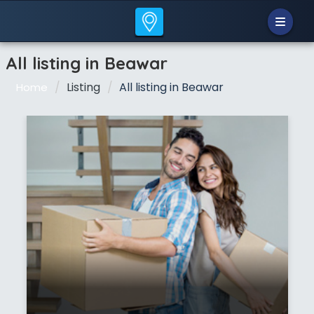
All listing in Beawar
Listing
All listing in Beawar
Home