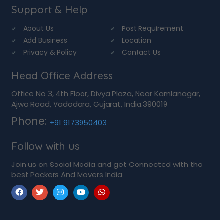
Support & Help
About Us
Post Requirement
Add Business
Location
Privacy & Policy
Contact Us
Head Office Address
Office No 3, 4th Floor, Divya Plaza, Near Kamlanagar,
Ajwa Road, Vadodara, Gujarat, India.390019
Phone:
+91 9173950403
Follow with us
Join us on Social Media and get Connected with the
best Packers And Movers India