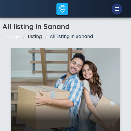
All listing in Sanand
Listing
All listing in Sanand
Home