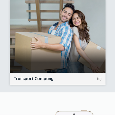
Transport Company
(0)