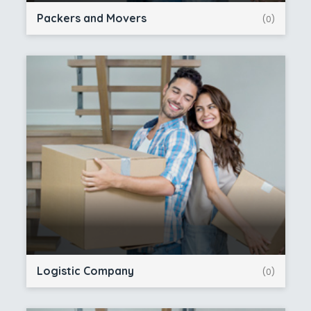
Packers and Movers
(0)
Logistic Company
(0)