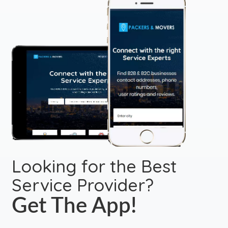
Looking for the Best
Service Provider?
Get The App!