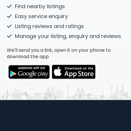
Find nearby listings
Easy service enquiry
Listing reviews and ratings
Manage your listing, enquiry and reviews
We'll send you a link, open it on your phone to
download the app