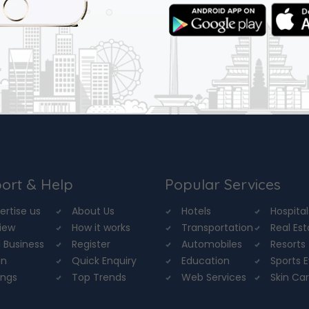
ort & Help
Popular Services
ertise us
About Us
Hotels
Hospital
iew
How it works
Transportation
Real Es
 Business
Register
Automobiles
Resorts
in
Quick Enquiry
Education
Sports 
ings
Top Trends
Web Services
Skin Ca