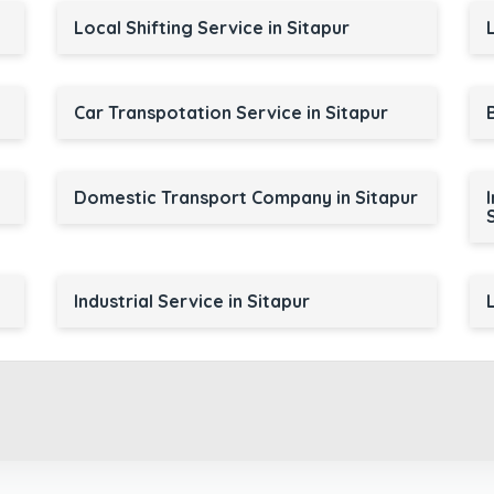
Local Shifting Service in Sitapur
Car Transpotation Service in Sitapur
Domestic Transport Company in Sitapur
Industrial Service in Sitapur