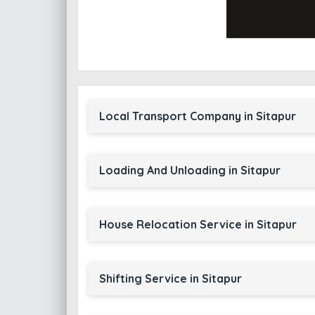
Local Transport Company in Sitapur
Loading And Unloading in Sitapur
House Relocation Service in Sitapur
Shifting Service in Sitapur