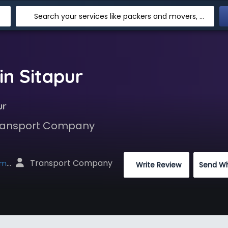
Search your services like packers and movers, transpotation, logistic and more
n Sitapur
ur
 Transport Company
 Transport Company
net
 Write Review
Send W