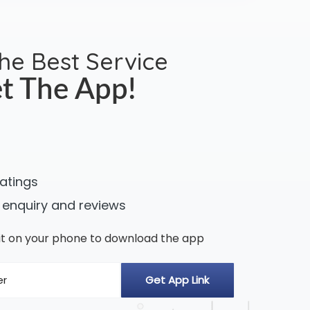
the Best Service
t The App!
ratings
 enquiry and reviews
n it on your phone to download the app