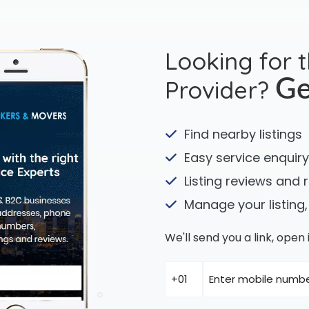
Looking for 
Provider?
Ge
Find nearby listings
Easy service enquiry
Listing reviews and 
Manage your listing,
We'll send you a link, ope