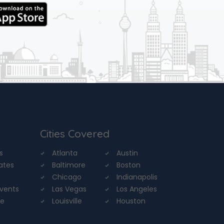
Cities Covered
s
Atlanta
Austin
tates
Baltimore
Boston
Chicago
Indianapolis
Events
Las Vegas
Los Angeles
re
Louisville
Houston