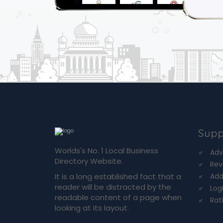
Supp
Worlds's No. 1 Local Business
Adv
Directory Website.
Rev
It is a long established fact that a
Add
reader will be distracted by the
Log
readable content of a page when
Rat
looking at its layout.