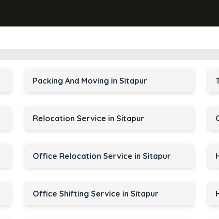
Packing And Moving in Sitapur
Relocation Service in Sitapur
Office Relocation Service in Sitapur
Office Shifting Service in Sitapur