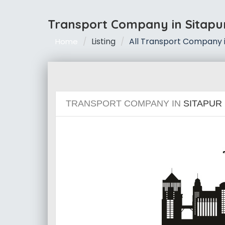
Transport Company in Sitapu
Listing
All Transport Company i
Home
TRANSPORT COMPANY IN
SITAPUR