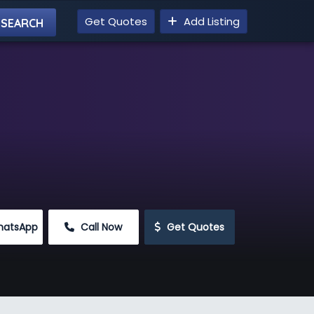
Get Quotes
Add Listing
hatsApp
 Call Now
 Get Quotes