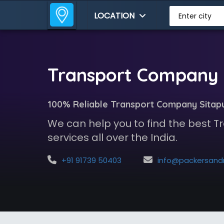
LOCATION
Enter city
Transport Company i
100% Reliable Transport Company Sitap
We can help you to find the best
services all over the India.
+91 91739 50403
info@packersandmoversindia.