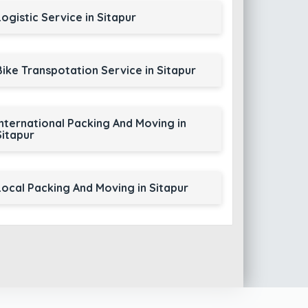
Logistic Service in Sitapur
Bike Transpotation Service in Sitapur
International Packing And Moving in
Sitapur
Local Packing And Moving in Sitapur