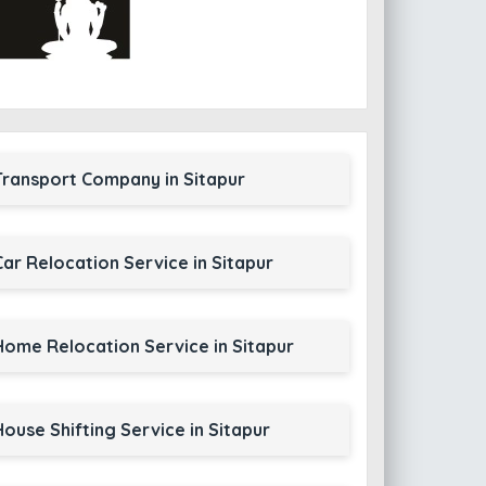
Transport Company in Sitapur
Car Relocation Service in Sitapur
Home Relocation Service in Sitapur
House Shifting Service in Sitapur