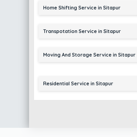
Home Shifting Service in Sitapur
Transpotation Service in Sitapur
Moving And Storage Service in Sitapur
Residential Service in Sitapur