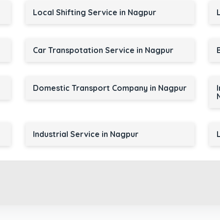
Local Shifting Service in Nagpur
Car Transpotation Service in Nagpur
Domestic Transport Company in Nagpur
Industrial Service in Nagpur