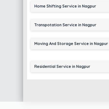
Home Shifting Service in Nagpur
Transpotation Service in Nagpur
Moving And Storage Service in Nagpur
Residential Service in Nagpur