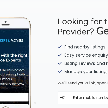
Looking for 
Provider?
Ge
Find nearby listings
Easy service enquiry
Listing reviews and 
Manage your listing,
We'll send you a link, ope