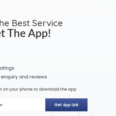
the Best Service
t The App!
ratings
 enquiry and reviews
n it on your phone to download the app