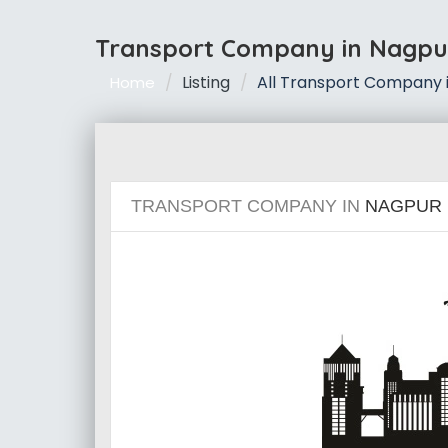
Transport Company in Nagpu
Listing
All Transport Company 
Home
TRANSPORT COMPANY IN
NAGPUR