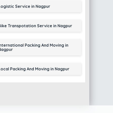
Logistic Service in Nagpur
Bike Transpotation Service in Nagpur
International Packing And Moving in
Nagpur
Local Packing And Moving in Nagpur