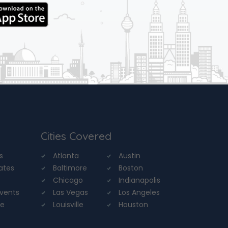
Cities Covered
s
Atlanta
Austin
tates
Baltimore
Boston
Chicago
Indianapolis
Events
Las Vegas
Los Angeles
re
Louisville
Houston