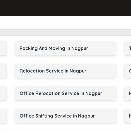
Packing And Moving in Nagpur
Relocation Service in Nagpur
Office Relocation Service in Nagpur
Office Shifting Service in Nagpur