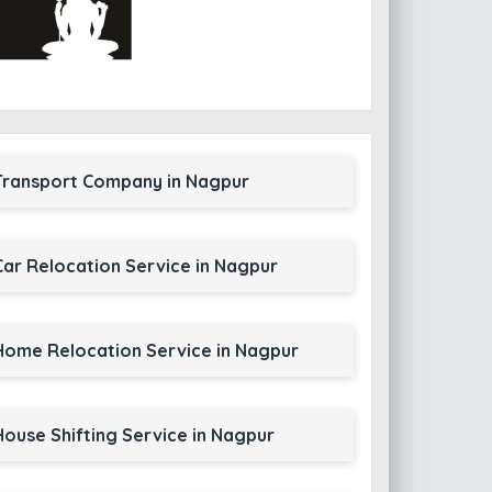
Transport Company in Nagpur
Car Relocation Service in Nagpur
Home Relocation Service in Nagpur
House Shifting Service in Nagpur