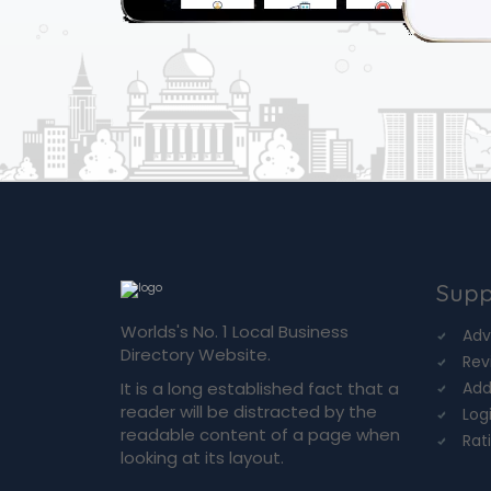
Supp
Worlds's No. 1 Local Business
Adv
Directory Website.
Rev
It is a long established fact that a
Add
reader will be distracted by the
Log
readable content of a page when
Rat
looking at its layout.