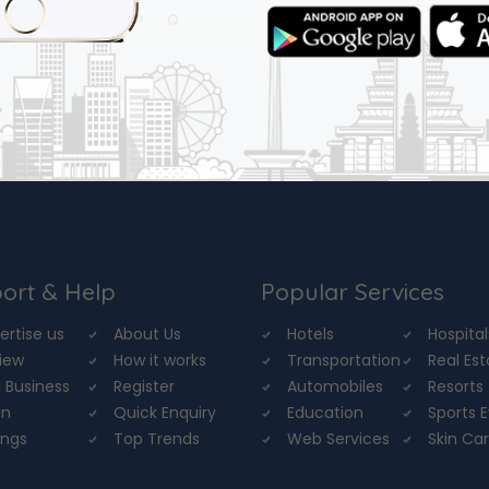
ort & Help
Popular Services
ertise us
About Us
Hotels
Hospital
iew
How it works
Transportation
Real Es
 Business
Register
Automobiles
Resorts
in
Quick Enquiry
Education
Sports 
ings
Top Trends
Web Services
Skin Ca