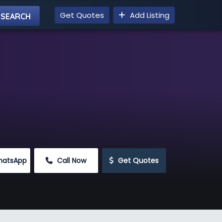
Get Quotes
Add Listing
hatsApp
 Call Now
 Get Quotes