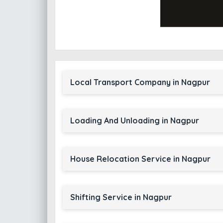
Local Transport Company in Nagpur
Loading And Unloading in Nagpur
House Relocation Service in Nagpur
Shifting Service in Nagpur