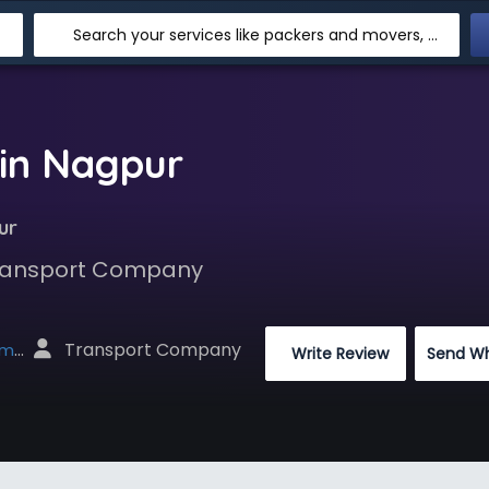
Search your services like packers and movers, transpotation, logistic and more
in Nagpur
ur
 Transport Company
 Transport Company
net
 Write Review
Send W