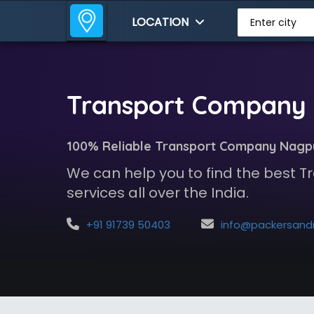
LOCATION
Enter city
Transport Company 
100% Reliable Transport Company Nagp
We can help you to find the best
services all over the India.
+91 91739 50403
info@packersandmoversindia.