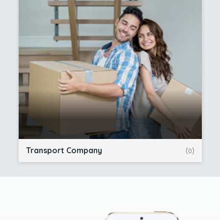
Transport Company
(0)