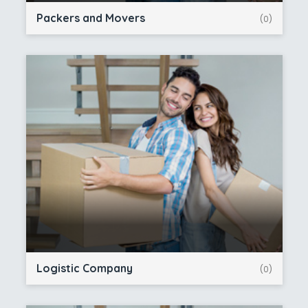
Packers and Movers
(0)
Logistic Company
(0)