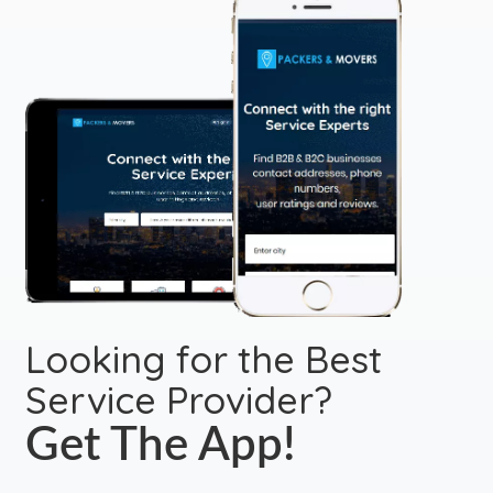
Looking for the Best
Service Provider?
Get The App!