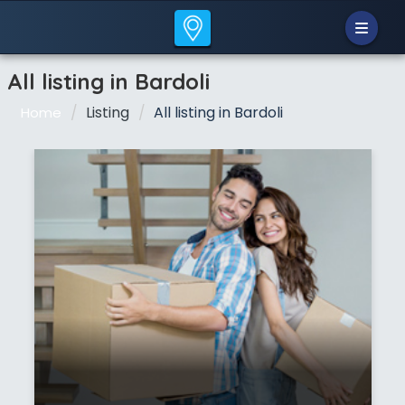
All listing in Bardoli
Listing
All listing in Bardoli
Home