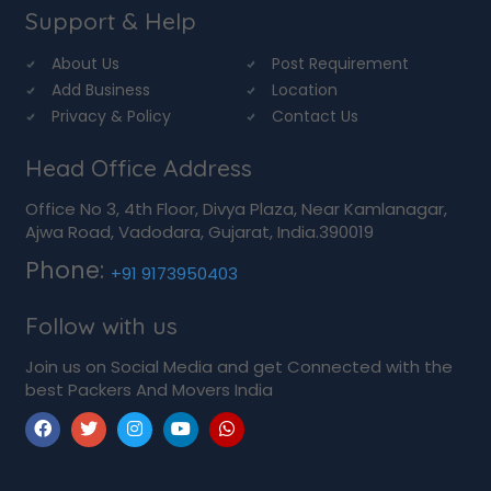
Support & Help
About Us
Post Requirement
Add Business
Location
Privacy & Policy
Contact Us
Head Office Address
Office No 3, 4th Floor, Divya Plaza, Near Kamlanagar,
Ajwa Road, Vadodara, Gujarat, India.390019
Phone:
+91 9173950403
Follow with us
Join us on Social Media and get Connected with the
best Packers And Movers India