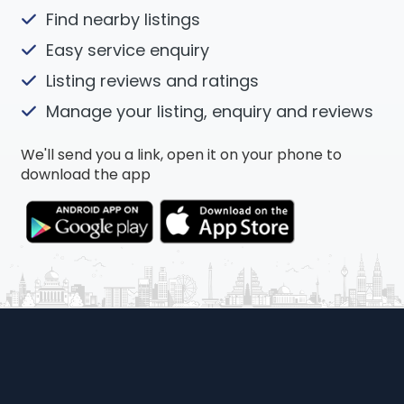
Find nearby listings
Easy service enquiry
Listing reviews and ratings
Manage your listing, enquiry and reviews
We'll send you a link, open it on your phone to
download the app