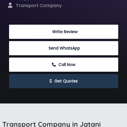
 Transport Company
 Write Review
Send WhatsApp
 Call Now
 Get Quotes
Transport Company in Jatani