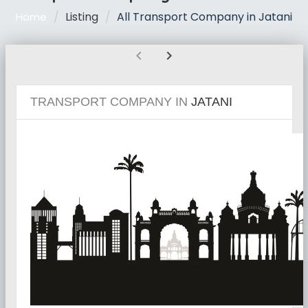
Listing
All Transport Company in Jatani
Home
chevron_left
chevron_right
TRANSPORT COMPANY IN
JATANI