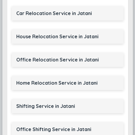
Car Relocation Service in Jatani
House Relocation Service in Jatani
Office Relocation Service in Jatani
Home Relocation Service in Jatani
Shifting Service in Jatani
Office Shifting Service in Jatani