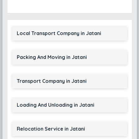
Local Transport Company in Jatani
Packing And Moving in Jatani
Transport Company in Jatani
Loading And Unloading in Jatani
Relocation Service in Jatani