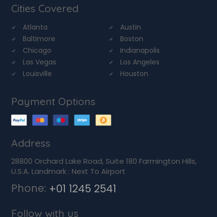
Cities Covered
Atlanta
Austin
Baltimore
Boston
Chicago
Indianapolis
Las Vegas
Los Angeles
Louisville
Houston
Payment Options
Address
28800 Orchard Lake Road, Suite 180 Farmington Hills,
U.S.A. Landmark : Next To Airport
Phone:
+01 1245 2541
Follow with us