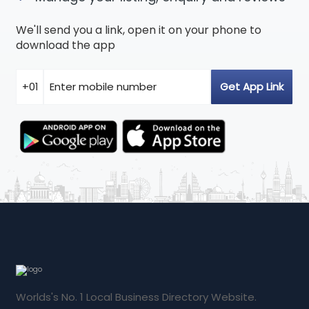
We'll send you a link, open it on your phone to
download the app
Worlds's No. 1 Local Business Directory Website.