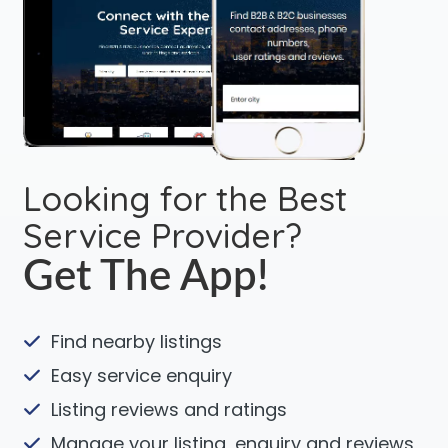
Looking for the Best
Service Provider?
Get The App!
Find nearby listings
Easy service enquiry
Listing reviews and ratings
Manage your listing, enquiry and reviews