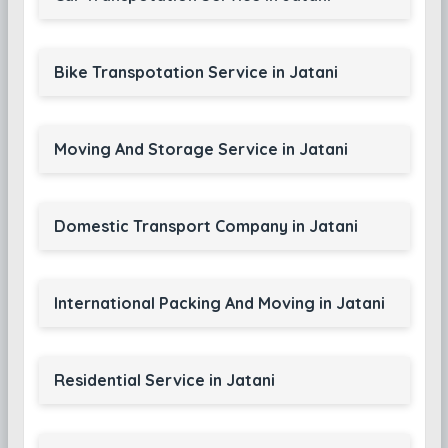
Bike Transpotation Service in Jatani
Moving And Storage Service in Jatani
Domestic Transport Company in Jatani
International Packing And Moving in Jatani
Residential Service in Jatani