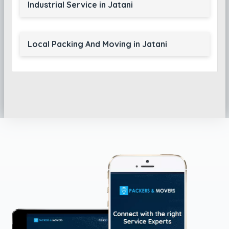
Industrial Service in Jatani
Local Packing And Moving in Jatani