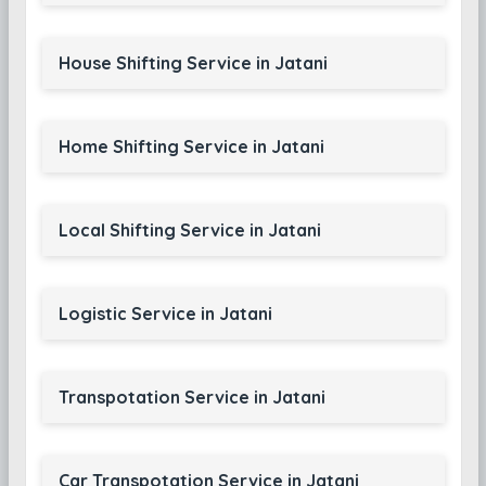
House Shifting Service in Jatani
Home Shifting Service in Jatani
Local Shifting Service in Jatani
Logistic Service in Jatani
Transpotation Service in Jatani
Car Transpotation Service in Jatani