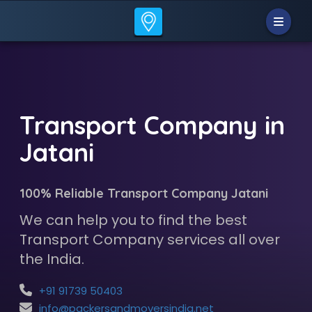
Transport Company in
Jatani
100% Reliable Transport Company Jatani
We can help you to find the best
Transport Company services all over
the India.
+91 91739 50403
info@packersandmoversindia.net