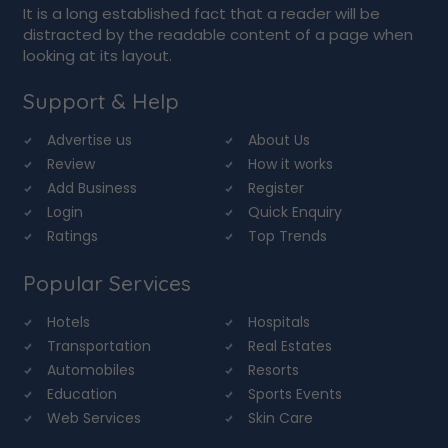
It is a long established fact that a reader will be
distracted by the readable content of a page when
looking at its layout.
Support & Help
Advertise us
About Us
Review
How it works
Add Business
Register
Login
Quick Enquiry
Ratings
Top Trends
Popular Services
Hotels
Hospitals
Transportation
Real Estates
Automobiles
Resorts
Education
Sports Events
Web Services
Skin Care