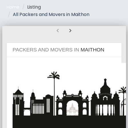
Listing
Home
All Packers and Movers in Maithon
chevron_left
chevron_right
PACKERS AND MOVERS IN
MAITHON