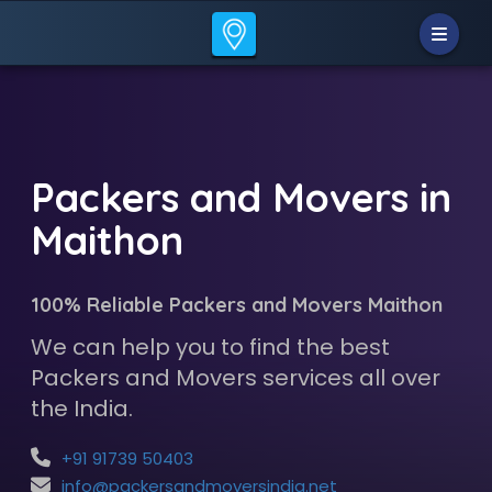
Packers and Movers in
Maithon
100% Reliable Packers and Movers Maithon
We can help you to find the best
Packers and Movers services all over
the India.
+91 91739 50403
info@packersandmoversindia.net