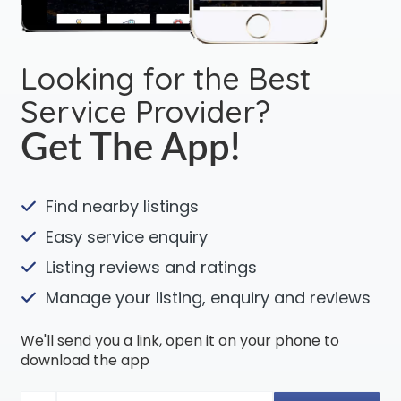
Looking for the Best
Service Provider?
Get The App!
Find nearby listings
Easy service enquiry
Listing reviews and ratings
Manage your listing, enquiry and reviews
We'll send you a link, open it on your phone to
download the app