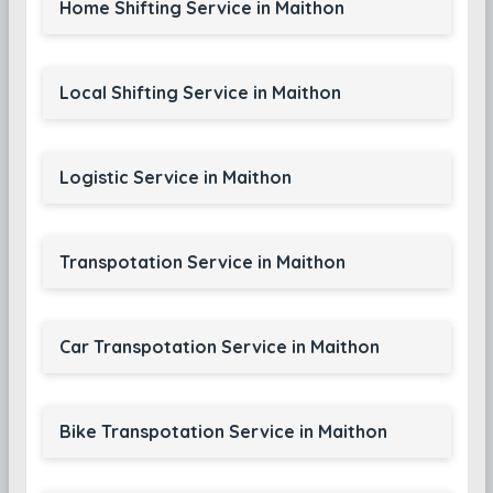
Home Shifting Service in Maithon
Local Shifting Service in Maithon
Logistic Service in Maithon
Transpotation Service in Maithon
Car Transpotation Service in Maithon
Bike Transpotation Service in Maithon