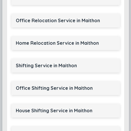
Office Relocation Service in Maithon
Home Relocation Service in Maithon
Shifting Service in Maithon
Office Shifting Service in Maithon
House Shifting Service in Maithon