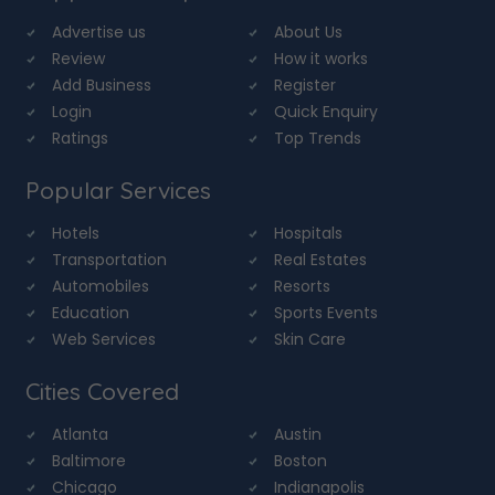
Advertise us
About Us
Review
How it works
Add Business
Register
Login
Quick Enquiry
Ratings
Top Trends
Popular Services
Hotels
Hospitals
Transportation
Real Estates
Automobiles
Resorts
Education
Sports Events
Web Services
Skin Care
Cities Covered
Atlanta
Austin
Baltimore
Boston
Chicago
Indianapolis