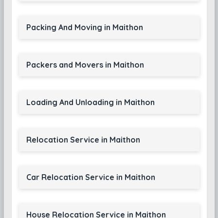
Packing And Moving in Maithon
Packers and Movers in Maithon
Loading And Unloading in Maithon
Relocation Service in Maithon
Car Relocation Service in Maithon
House Relocation Service in Maithon