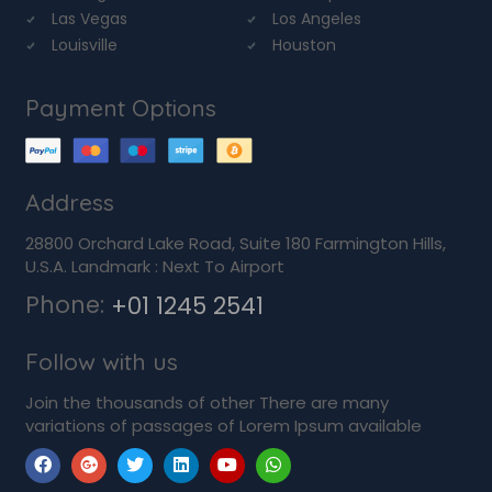
Las Vegas
Los Angeles
Louisville
Houston
Payment Options
Address
28800 Orchard Lake Road, Suite 180 Farmington Hills,
U.S.A. Landmark : Next To Airport
Phone:
+01 1245 2541
Follow with us
Join the thousands of other There are many
variations of passages of Lorem Ipsum available