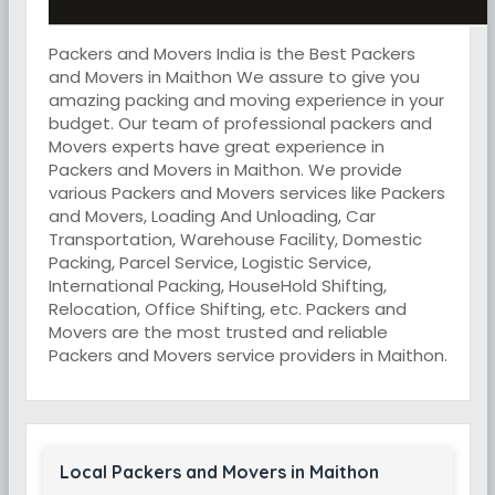
Packers and Movers India is the Best Packers
and Movers in Maithon We assure to give you
amazing packing and moving experience in your
budget. Our team of professional packers and
Movers experts have great experience in
Packers and Movers in Maithon. We provide
various Packers and Movers services like Packers
and Movers, Loading And Unloading, Car
Transportation, Warehouse Facility, Domestic
Packing, Parcel Service, Logistic Service,
International Packing, HouseHold Shifting,
Relocation, Office Shifting, etc. Packers and
Movers are the most trusted and reliable
Packers and Movers service providers in Maithon.
Local Packers and Movers in Maithon