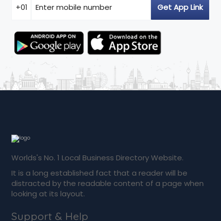
Worlds's No. 1 Local Business Directory Website.
It is a long established fact that a reader will be
distracted by the readable content of a page when
looking at its layout.
Support & Help