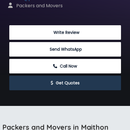
 Packers and Movers
 Write Review
Send WhatsApp
 Call Now
 Get Quotes
Packers and Movers in Maithon