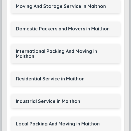
Moving And Storage Service in Maithon
Domestic Packers and Movers in Maithon
International Packing And Moving in
Maithon
Residential Service in Maithon
Industrial Service in Maithon
Local Packing And Moving in Maithon