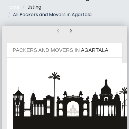
Listing
Home
All Packers and Movers in Agartala
chevron_left
chevron_right
PACKERS AND MOVERS IN
AGARTALA