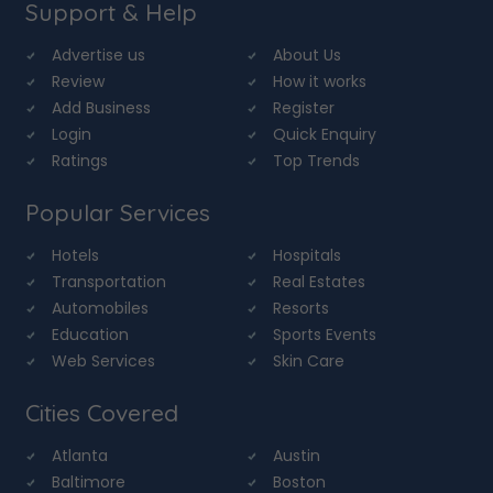
Support & Help
Advertise us
About Us
Review
How it works
Add Business
Register
Login
Quick Enquiry
Ratings
Top Trends
Popular Services
Hotels
Hospitals
Transportation
Real Estates
Automobiles
Resorts
Education
Sports Events
Web Services
Skin Care
Cities Covered
Atlanta
Austin
Baltimore
Boston