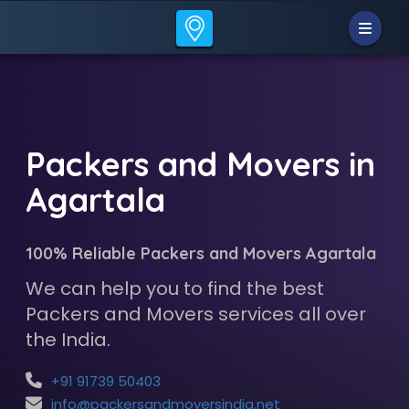
Packers and Movers in
Agartala
100% Reliable Packers and Movers Agartala
We can help you to find the best
Packers and Movers services all over
the India.
+91 91739 50403
info@packersandmoversindia.net