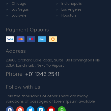
Chicago
Indianapolis
Las Vegas
Los Angeles
Louisville
Houston
Payment Options
Address
28800 Orchard Lake Road, Suite 180 Farmington Hills,
U.S.A. Landmark : Next To Airport
Phone:
+01 1245 2541
Follow with us
Join the thousands of other There are many
variations of passages of Lorem Ipsum available