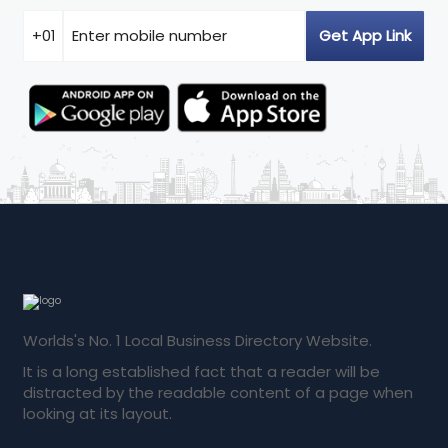
Worlds's No. 1 Local Business Directory Website.
It is a long established fact that a reader will be
distracted by the readable content of a page when
looking at its layout.