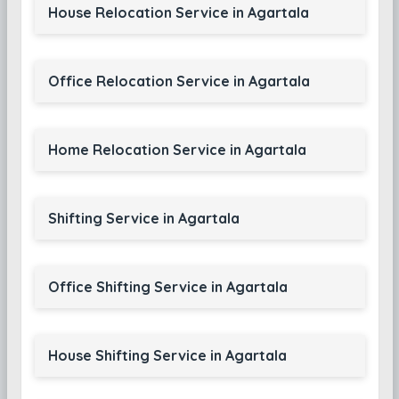
House Relocation Service in Agartala
Office Relocation Service in Agartala
Home Relocation Service in Agartala
Shifting Service in Agartala
Office Shifting Service in Agartala
House Shifting Service in Agartala