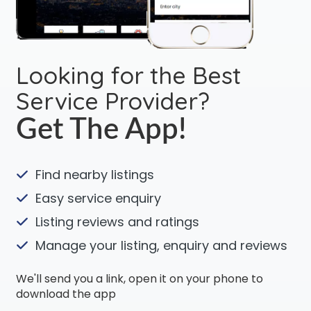
Looking for the Best
Service Provider?
Get The App!
Find nearby listings
Easy service enquiry
Listing reviews and ratings
Manage your listing, enquiry and reviews
We'll send you a link, open it on your phone to
download the app