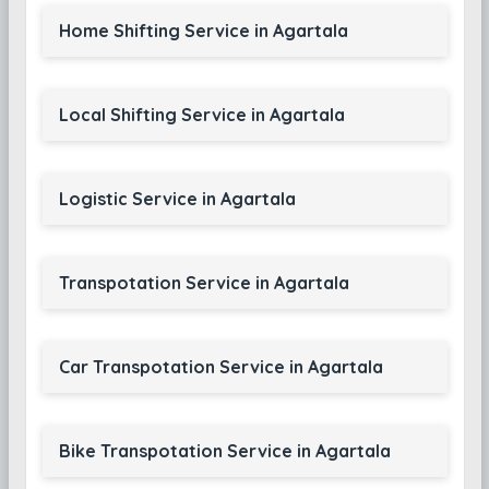
Home Shifting Service in Agartala
Local Shifting Service in Agartala
Logistic Service in Agartala
Transpotation Service in Agartala
Car Transpotation Service in Agartala
Bike Transpotation Service in Agartala