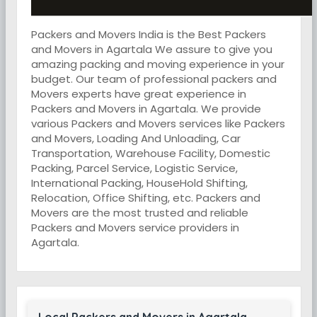
Packers and Movers India is the Best Packers
and Movers in Agartala We assure to give you
amazing packing and moving experience in your
budget. Our team of professional packers and
Movers experts have great experience in
Packers and Movers in Agartala. We provide
various Packers and Movers services like Packers
and Movers, Loading And Unloading, Car
Transportation, Warehouse Facility, Domestic
Packing, Parcel Service, Logistic Service,
International Packing, HouseHold Shifting,
Relocation, Office Shifting, etc. Packers and
Movers are the most trusted and reliable
Packers and Movers service providers in
Agartala.