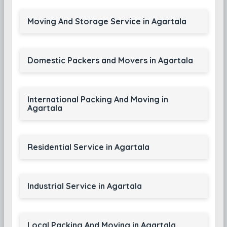
Moving And Storage Service in Agartala
Domestic Packers and Movers in Agartala
International Packing And Moving in
Agartala
Residential Service in Agartala
Industrial Service in Agartala
Local Packing And Moving in Agartala