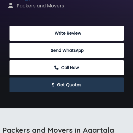
 Packers and Movers
 Write Review
Send WhatsApp
 Call Now
 Get Quotes
Packers and Movers in Agartala