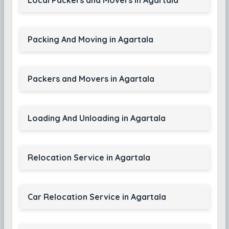
Local Packers and Movers in Agartala
Packing And Moving in Agartala
Packers and Movers in Agartala
Loading And Unloading in Agartala
Relocation Service in Agartala
Car Relocation Service in Agartala