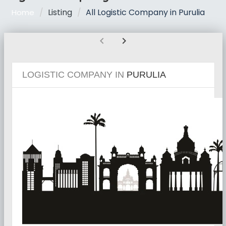
Listing
All Logistic Company in Purulia
Home
chevron_left
chevron_right
LOGISTIC COMPANY IN
PURULIA