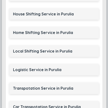
House Shifting Service in Purulia
Home Shifting Service in Purulia
Local Shifting Service in Purulia
Logistic Service in Purulia
Transpotation Service in Purulia
Car Transpotation Service in Purulia