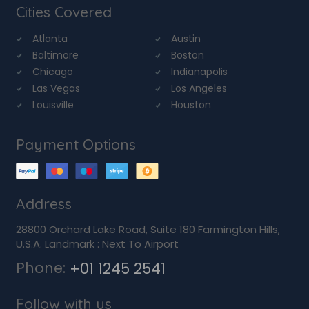
Cities Covered
Atlanta
Austin
Baltimore
Boston
Chicago
Indianapolis
Las Vegas
Los Angeles
Louisville
Houston
Payment Options
Address
28800 Orchard Lake Road, Suite 180 Farmington Hills,
U.S.A. Landmark : Next To Airport
Phone:
+01 1245 2541
Follow with us