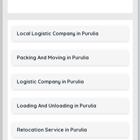
Local Logistic Company in Purulia
Packing And Moving in Purulia
Logistic Company in Purulia
Loading And Unloading in Purulia
Relocation Service in Purulia