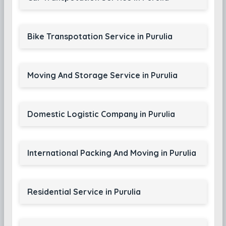
Bike Transpotation Service in Purulia
Moving And Storage Service in Purulia
Domestic Logistic Company in Purulia
International Packing And Moving in Purulia
Residential Service in Purulia