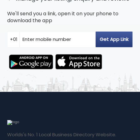
We'll send you a link, open it on your phone to
download the app
Worlds's No. 1 Local Business Directory Website.