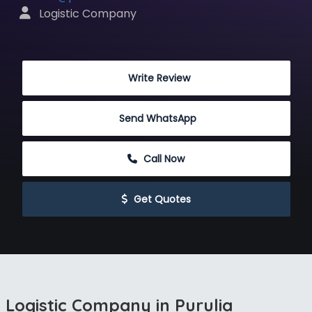
 Logistic Company
 Write Review
Send WhatsApp
 Call Now
 Get Quotes
Logistic Company in Purulia