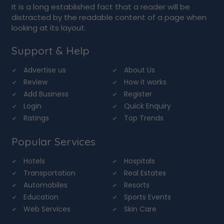
It is a long established fact that a reader will be
distracted by the readable content of a page when
looking at its layout.
Support & Help
Advertise us
About Us
Review
How it works
Add Business
Register
Login
Quick Enquiry
Ratings
Top Trends
Popular Services
Hotels
Hospitals
Transportation
Real Estates
Automobiles
Resorts
Education
Sports Events
Web Services
Skin Care