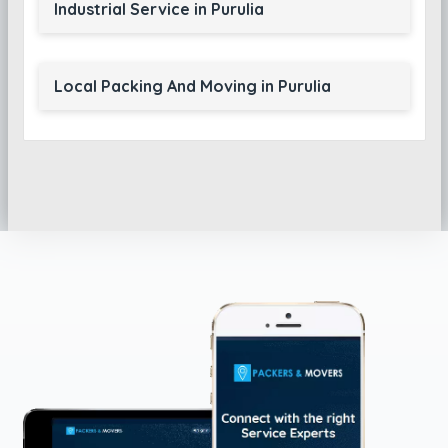
Industrial Service in Purulia
Local Packing And Moving in Purulia