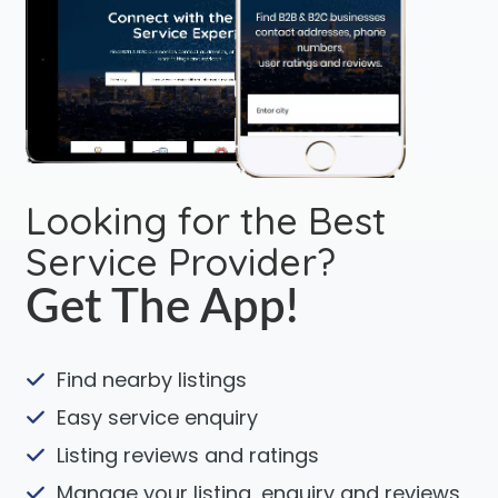
Looking for the Best
Service Provider?
Get The App!
Find nearby listings
Easy service enquiry
Listing reviews and ratings
Manage your listing, enquiry and reviews