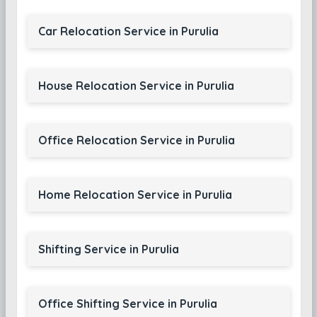
Car Relocation Service in Purulia
House Relocation Service in Purulia
Office Relocation Service in Purulia
Home Relocation Service in Purulia
Shifting Service in Purulia
Office Shifting Service in Purulia