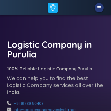
Logistic Company in
Purulia
100% Reliable Logistic Company Purulia
We can help you to find the best
Logistic Company services all over the
India.
+91 91739 50403
info@packersandmoversindia.net