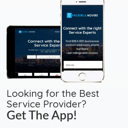
Looking for the Best
Service Provider?
Get The App!