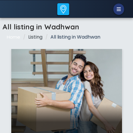
All listing in Wadhwan
Listing
All listing in Wadhwan
Home