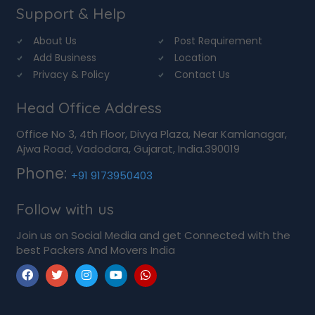
Support & Help
About Us
Post Requirement
Add Business
Location
Privacy & Policy
Contact Us
Head Office Address
Office No 3, 4th Floor, Divya Plaza, Near Kamlanagar,
Ajwa Road, Vadodara, Gujarat, India.390019
Phone:
+91 9173950403
Follow with us
Join us on Social Media and get Connected with the
best Packers And Movers India