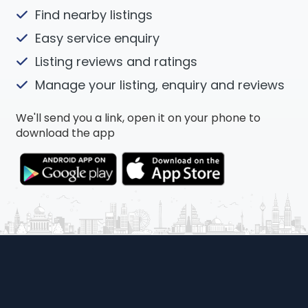
Find nearby listings
Easy service enquiry
Listing reviews and ratings
Manage your listing, enquiry and reviews
We'll send you a link, open it on your phone to
download the app