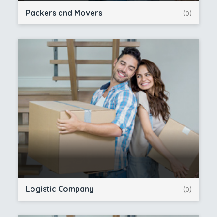
Packers and Movers
(0)
Logistic Company
(0)