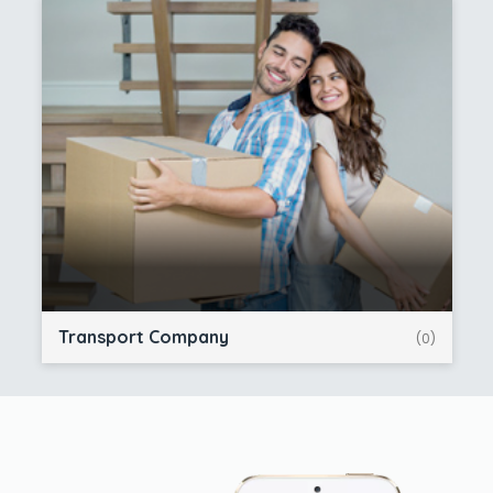
Transport Company
(0)