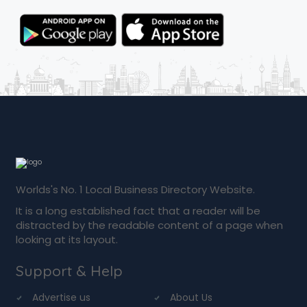
Worlds's No. 1 Local Business Directory Website.
It is a long established fact that a reader will be
distracted by the readable content of a page when
looking at its layout.
Support & Help
Advertise us
About Us