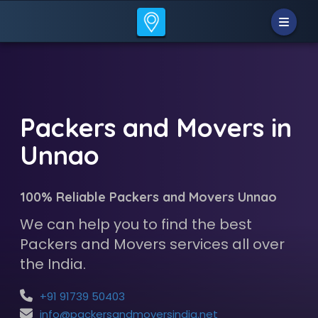
Packers and Movers in
Unnao
100% Reliable Packers and Movers Unnao
We can help you to find the best
Packers and Movers services all over
the India.
+91 91739 50403
info@packersandmoversindia.net