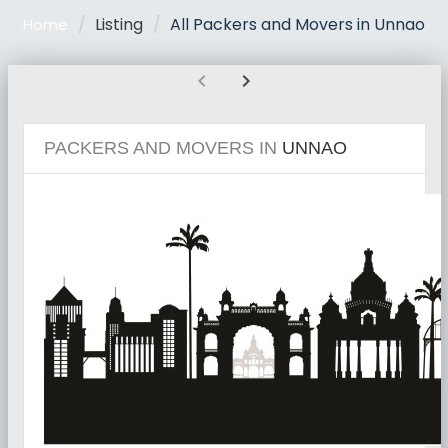
Listing
All Packers and Movers in Unnao
Home
chevron_left
chevron_right
PACKERS AND MOVERS IN
UNNAO