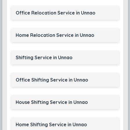
Office Relocation Service in Unnao
Home Relocation Service in Unnao
Shifting Service in Unnao
Office Shifting Service in Unnao
House Shifting Service in Unnao
Home Shifting Service in Unnao