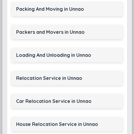
Packing And Moving in Unnao
Packers and Movers in Unnao
Loading And Unloading in Unnao
Relocation Service in Unnao
Car Relocation Service in Unnao
House Relocation Service in Unnao