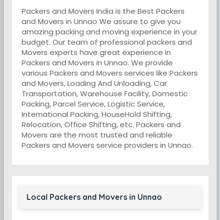
Packers and Movers India is the Best Packers
and Movers in Unnao We assure to give you
amazing packing and moving experience in your
budget. Our team of professional packers and
Movers experts have great experience in
Packers and Movers in Unnao. We provide
various Packers and Movers services like Packers
and Movers, Loading And Unloading, Car
Transportation, Warehouse Facility, Domestic
Packing, Parcel Service, Logistic Service,
International Packing, HouseHold Shifting,
Relocation, Office Shifting, etc. Packers and
Movers are the most trusted and reliable
Packers and Movers service providers in Unnao.
Local Packers and Movers in Unnao