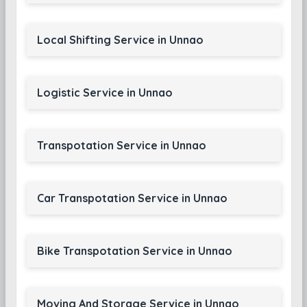
Local Shifting Service in Unnao
Logistic Service in Unnao
Transpotation Service in Unnao
Car Transpotation Service in Unnao
Bike Transpotation Service in Unnao
Moving And Storage Service in Unnao