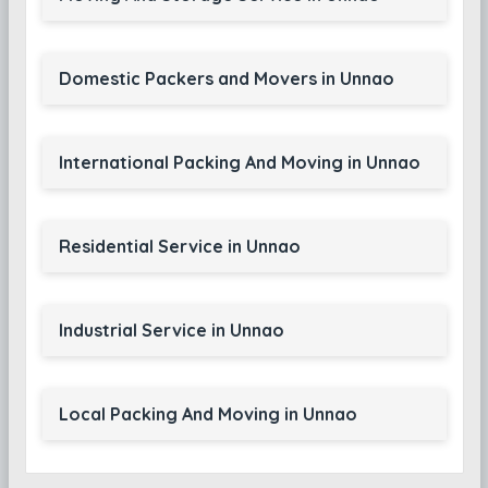
Domestic Packers and Movers in Unnao
International Packing And Moving in Unnao
Residential Service in Unnao
Industrial Service in Unnao
Local Packing And Moving in Unnao