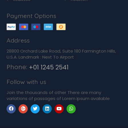
Payment Options
Address
28800 Orchard Lake Road, Suite 180 Farmington Hills,
U.S.A. Landmark : Next To Airport
Phone:
+01 1245 2541
Follow with us
Join the thousands of other There are many
variations of passages of Lorem Ipsum available