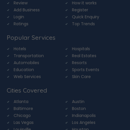
Review
How it works
Add Business
Register
Login
Quick Enquiry
Ratings
Top Trends
Popular Services
Hotels
Hospitals
Transportation
Real Estates
Automobiles
Resorts
Education
Sports Events
Web Services
Skin Care
Cities Covered
Atlanta
Austin
Baltimore
Boston
Chicago
Indianapolis
Las Vegas
Los Angeles
Louisville
Houston