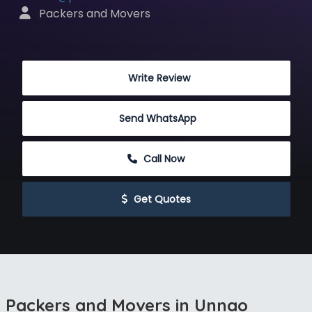
 Packers and Movers
 Write Review
Send WhatsApp
 Call Now
 Get Quotes
Packers and Movers in Unnao