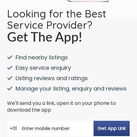
Looking for the Best
Service Provider?
Get The App!
Find nearby listings
Easy service enquiry
Listing reviews and ratings
Manage your listing, enquiry and reviews
We'll send you a link, open it on your phone to
download the app