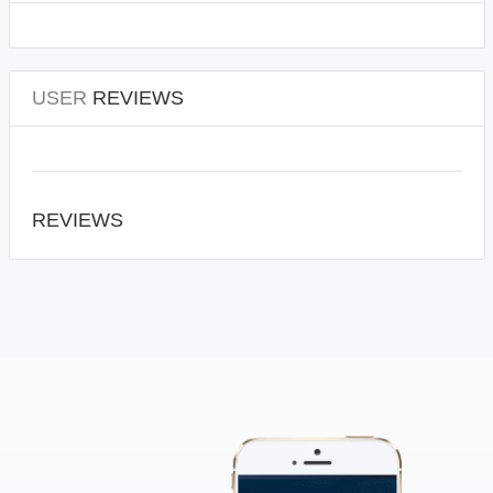
USER
REVIEWS
REVIEWS