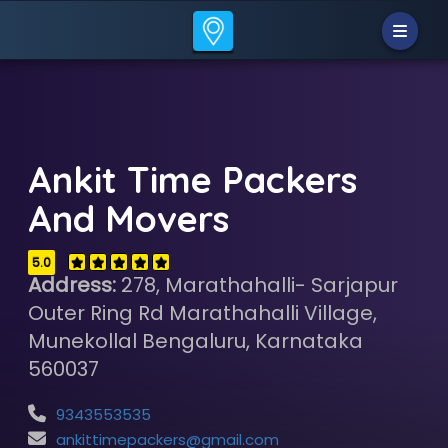
Ankit Time Packers
And Movers
5.0
Address:
278, Marathahalli- Sarjapur
Outer Ring Rd Marathahalli Village,
Munekollal Bengaluru, Karnataka
560037
9343553535
ankittimepackers@gmail.com