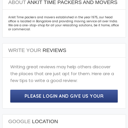
ABOUT
ANKIT TIME PACKERS AND MOVERS
Ankit Time packers and movers established in the year 1975, our head
office is located in Bangalore and providing moving service all over India.
We are a one-stop-shop for all your relocating solutions, be it home, office
or commercial.
WRITE YOUR
REVIEWS
Writing great reviews may help others discover
the places that are just apt for them. Here are a
few tips to write a good review:
PLEASE LOGIN AND GIVE US YOUR
PRECIOUS REVIEWS.
GOOGLE
LOCATION