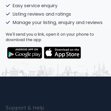
Easy service enquiry
Listing reviews and ratings
Manage your listing, enquiry and reviews
We'll send you a link, open it on your phone to
download the app
Support & Help