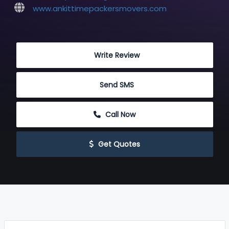
www.ankittimepackersmovers.com
 Write Review
 Send SMS
 Call Now
 Get Quotes