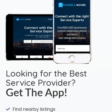
Looking for the Best
Service Provider?
Get The App!
Find nearby listings