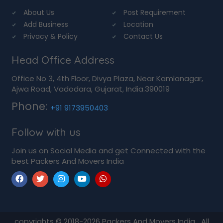
About Us
Post Requirement
Add Business
Location
Privacy & Policy
Contact Us
Head Office Address
Office No 3, 4th Floor, Divya Plaza, Near Kamlanagar,
Ajwa Road, Vadodara, Gujarat, India.390019
Phone:
+91 9173950403
Follow with us
Join us on Social Media and get Connected with the
best Packers And Movers India
copyrights © 2018-2026
Packers And Movers India
All