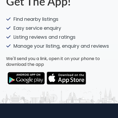
Get The App!
Find nearby listings
Easy service enquiry
Listing reviews and ratings
Manage your listing, enquiry and reviews
We'll send you a link, open it on your phone to
download the app