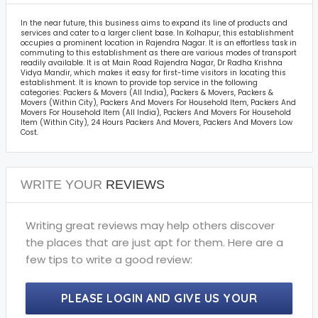
In the near future, this business aims to expand its line of products and
services and cater to a larger client base. In Kolhapur, this establishment
occupies a prominent location in Rajendra Nagar. It is an effortless task in
commuting to this establishment as there are various modes of transport
readily available. It is at Main Road Rajendra Nagar, Dr Radha Krishna
Vidya Mandir, which makes it easy for first-time visitors in locating this
establishment. It is known to provide top service in the following
categories: Packers & Movers (All India), Packers & Movers, Packers &
Movers (Within City), Packers And Movers For Household Item, Packers And
Movers For Household Item (All India), Packers And Movers For Household
Item (Within City), 24 Hours Packers And Movers, Packers And Movers Low
Cost.
WRITE YOUR
REVIEWS
Writing great reviews may help others discover
the places that are just apt for them. Here are a
few tips to write a good review:
PLEASE LOGIN AND GIVE US YOUR