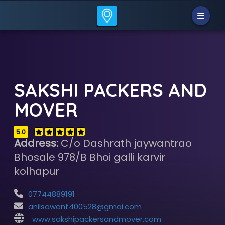
SAKSHI PACKERS AND
MOVER
5.0
Address:
C/o Dashrath jaywantrao
Bhosale 978/B Bhoi galli karvir
kolhapur
07744889191
anilsawant400528@gmai.com
www.sakshipackersandmover.com