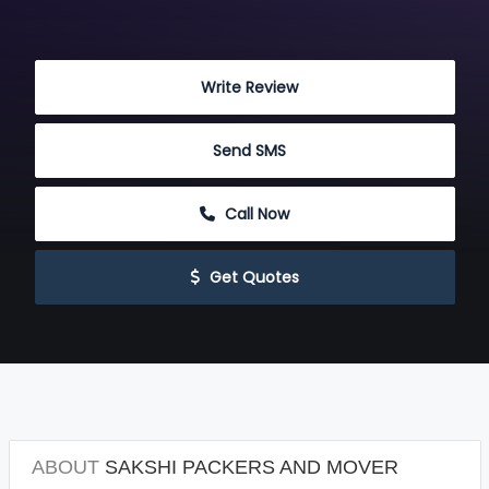
 Write Review
 Send SMS
 Call Now
 Get Quotes
ABOUT
SAKSHI PACKERS AND MOVER